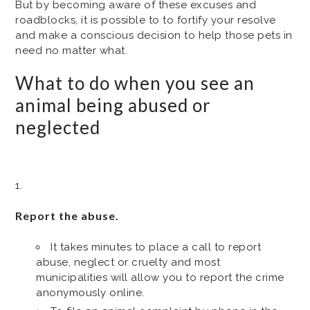
But by becoming aware of these excuses and
roadblocks, it is possible to to fortify your resolve
and make a conscious decision to help those pets in
need no matter what.
What to do when you see an
animal being abused or
neglected
Report the abuse.
It takes minutes to place a call to report
abuse, neglect or cruelty and most
municipalities will allow you to report the crime
anonymously online.