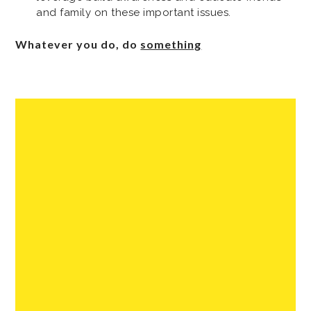
and family on these important issues.
Whatever you do, do
something