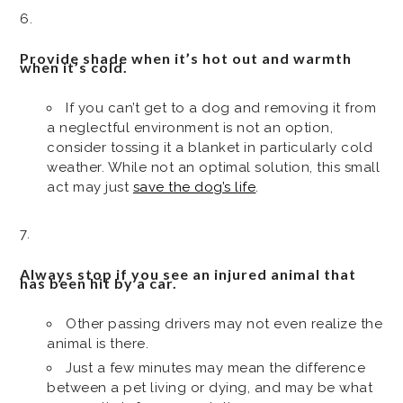
Provide shade when it’s hot out and warmth
when it’s cold.
If you can’t get to a dog and removing it from
a neglectful environment is not an option,
consider tossing it a blanket in particularly cold
weather. While not an optimal solution, this small
act may just
save the dog’s life
.
Always stop if you see an injured animal that
has been hit by a car.
Other passing drivers may not even realize the
animal is there.
Just a few minutes may mean the difference
between a pet living or dying, and may be what