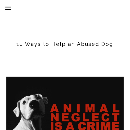
10 Ways to Help an Abused Dog