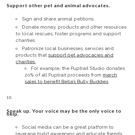
Support other pet and animal advocates.
Sign and share animal petitions.
Donate money, products and other resources
to local rescues, foster programs and support
charities.
Patronize local businesses, services and
products that
support pet advocacies and
charities.
For example, the Puptrait Studio donates
20% of all Puptrait proceeds from
merch
sales to benefit Bella’s Bully Buddies
Speak up. Your voice may be the only voice to
help.
Social media can be a great platform to
leverage build awareness and educate friends