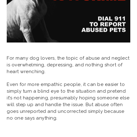
For many dog lovers, the topic of abuse and neglect
is overwhelming, depressing, and nothing short of
heart wrenching.
Even for more empathic people, it can be easier to
simply turn a blind eye to the situation and pretend
it’s not happening, presumably hoping someone else
will step up and handle the issue. But abuse often
goes unreported and uncorrected simply because
no one says anything.