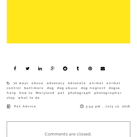
10 ways
abuse
advocacy
advocate
animal
animal
control
baltimore
dog
dog abuse
dog neglect
dogsa
help
how to
Maryland
pet
photograph
photographer
stop
what to do
Pet Advice
3:54 pm , July 12, 2016
Comments are closed.