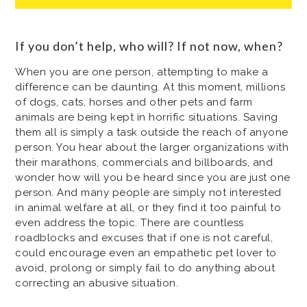
If you don’t help, who will? If not now, when?
When you are one person, attempting to make a
difference can be daunting. At this moment, millions
of dogs, cats, horses and other pets and farm
animals are being kept in horrific situations. Saving
them all is simply a task outside the reach of anyone
person. You hear about the larger organizations with
their marathons, commercials and billboards, and
wonder how will you be heard since you are just one
person. And many people are simply not interested
in animal welfare at all, or they find it too painful to
even address the topic. There are countless
roadblocks and excuses that if one is not careful,
could encourage even an empathetic pet lover to
avoid, prolong or simply fail to do anything about
correcting an abusive situation.