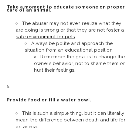
Take a moment to educate someone on proper
care of an animal.
The abuser may not even realize what they
are doing is wrong or that they are not foster a
safe environment for pets
.
Always be polite and approach the
situation from an educational position.
Remember the goal is to change the
owner’s behavior, not to shame them or
hurt their feelings.
Provide food or fill a water bowl.
This is such a simple thing, but it can literally
mean the difference between death and life for
an animal.