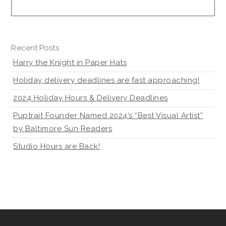
Recent Posts
Harry the Knight in Paper Hats
Holiday delivery deadlines are fast approaching!
2024 Holiday Hours & Delivery Deadlines
Puptrait Founder Named 2024’s “Best Visual Artist”
by Baltimore Sun Readers
Studio Hours are Back!