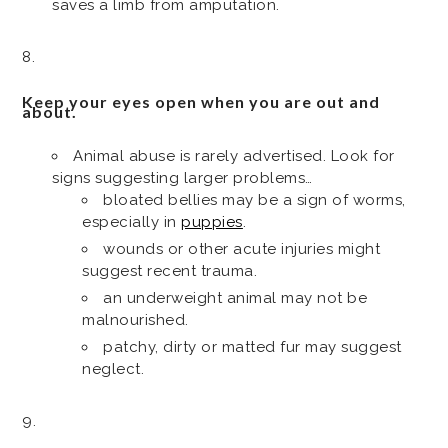
saves a limb from amputation.
Keep your eyes open when you are out and
about.
Animal abuse is rarely advertised. Look for
signs suggesting larger problems…
bloated bellies may be a sign of worms,
especially in
puppies
.
wounds or other acute injuries might
suggest recent trauma.
an underweight animal may not be
malnourished.
patchy, dirty or matted fur may suggest
neglect.