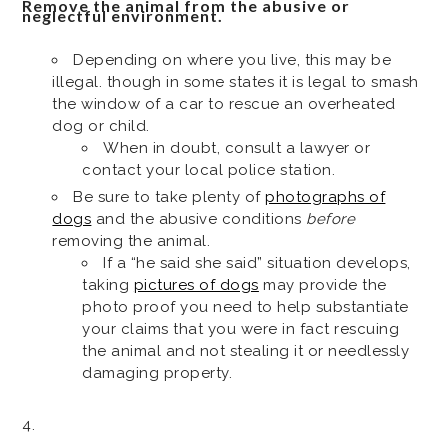
Remove the animal from the abusive or
neglectful environment.
Depending on where you live, this may be
illegal. though in some states it is legal to smash
the window of a car to rescue an overheated
dog or child.
When in doubt, consult a lawyer or
contact your local police station.
Be sure to take plenty of
photographs of
dogs
and the abusive conditions
before
removing the animal.
If a “he said she said” situation develops,
taking
pictures of dogs
may provide the
photo proof you need to help substantiate
your claims that you were in fact rescuing
the animal and not stealing it or needlessly
damaging property.