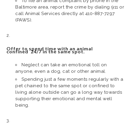
To file an animal complaint by phone in the
Baltimore area, report the crime by dialing 911 or
call Animal Services directly at 410-887-7297
(PAWS).
Offer to spend time with an animal
confined 24/7 in the same spot.
Neglect can take an emotional toll on
anyone, even a dog, cat or other animal.
Spending just a few moments regularly with a
pet chained to the same spot or confined to
living alone outside can go a long way towards
supporting their emotional and mental well
being.