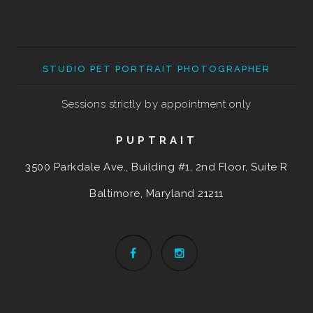
STUDIO PET PORTRAIT PHOTOGRAPHER
Sessions strictly by appointment only
PUPTRAIT
3500 Parkdale Ave., Building #1, 2nd Floor, Suite R
Baltimore, Maryland
21211