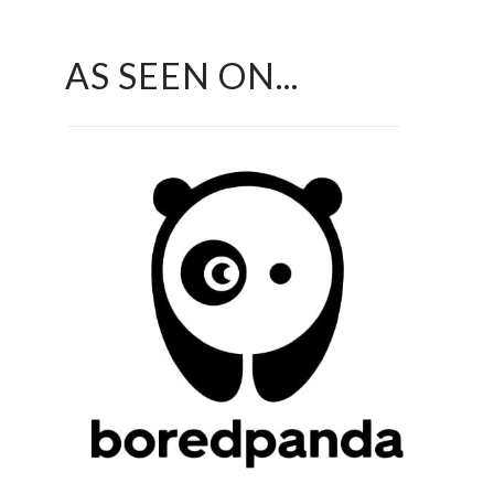
AS SEEN ON...