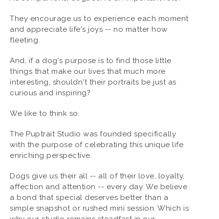
They encourage us to experience each moment
and appreciate life's joys -- no matter how
fleeting.
And, if a dog's purpose is to find those little
things that make our lives that much more
interesting, shouldn't their portraits be just as
curious and inspiring?
We like to think so.
The Puptrait Studio was founded specifically
with the purpose of celebrating this unique life
enriching perspective.
Dogs give us their all -- all of their love, loyalty,
affection and attention -- every day. We believe
a bond that special deserves better than a
simple snapshot or rushed mini session. Which is
why our studio remains steadfast in our