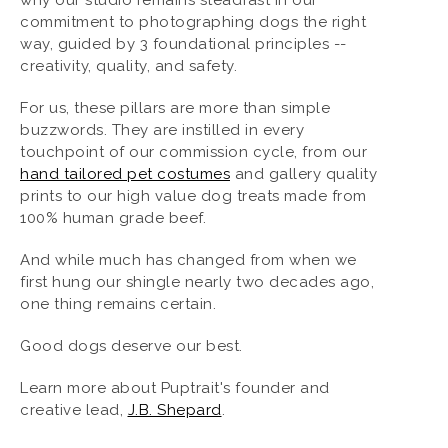
commitment to photographing dogs the right
way, guided by 3 foundational principles --
creativity, quality, and safety.
For us, these pillars are more than simple
buzzwords. They are instilled in every
touchpoint of our commission cycle, from our
hand tailored pet costumes
and gallery quality
prints to our high value dog treats made from
100% human grade beef.
And while much has changed from when we
first hung our shingle nearly two decades ago,
one thing remains certain.
Good dogs deserve our best.
Learn more about Puptrait's founder and
creative lead,
J.B. Shepard
.