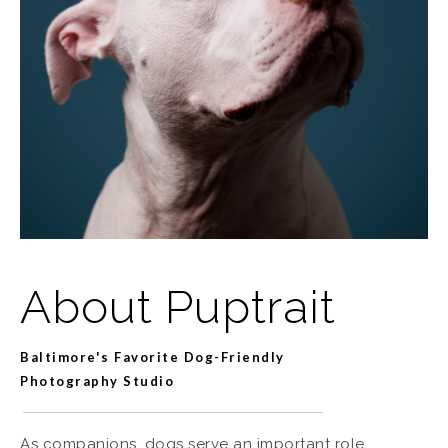
About Puptrait
Baltimore's Favorite Dog-Friendly
Photography Studio
As companions, dogs serve an important role.