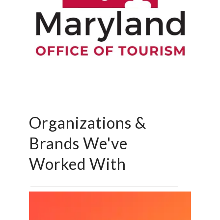
Organizations &
Brands We've
Worked With