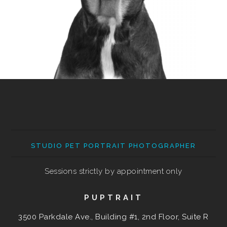
STUDIO PET PORTRAIT PHOTOGRAPHER
Sessions strictly by appointment only
PUPTRAIT
3500 Parkdale Ave., Building #1, 2nd Floor, Suite R