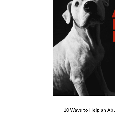
10 Ways to Help an Ab