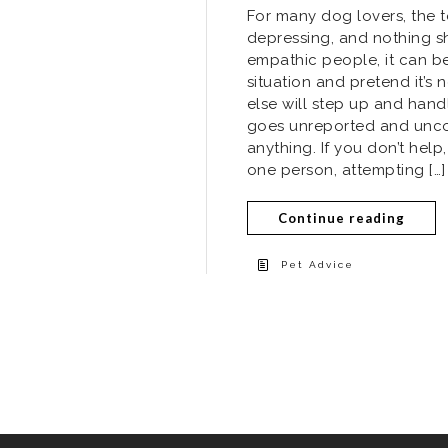
For many dog lovers, the 
depressing, and nothing s
empathic people, it can be
situation and pretend it’
else will step up and hand
goes unreported and unco
anything. If you don’t hel
one person, attempting […]
Continue reading
Pet Advice