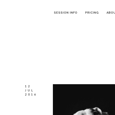
SESSION INFO
PRICING
ABO
12
JUL
2016