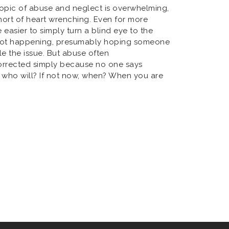
topic of abuse and neglect is overwhelming,
hort of heart wrenching. Even for more
 easier to simply turn a blind eye to the
s not happening, presumably hoping someone
le the issue. But abuse often
rrected simply because no one says
p, who will? If not now, when? When you are