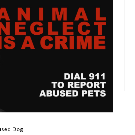
used Dog