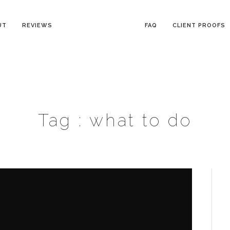
UT
REVIEWS
FAQ
CLIENT PROOFS
Tag :
what to do