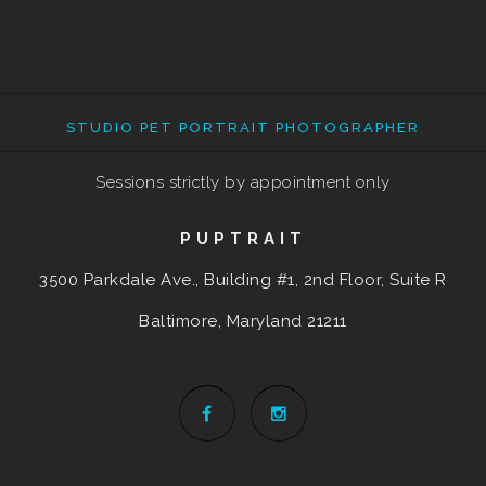
STUDIO PET PORTRAIT PHOTOGRAPHER
Sessions strictly by appointment only
PUPTRAIT
3500 Parkdale Ave., Building #1, 2nd Floor, Suite R
Baltimore, Maryland
21211