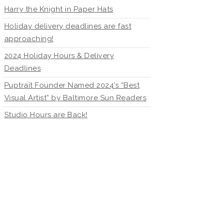
Harry the Knight in Paper Hats
Holiday delivery deadlines are fast
approaching!
2024 Holiday Hours & Delivery
Deadlines
Puptrait Founder Named 2024’s “Best
Visual Artist” by Baltimore Sun Readers
Studio Hours are Back!