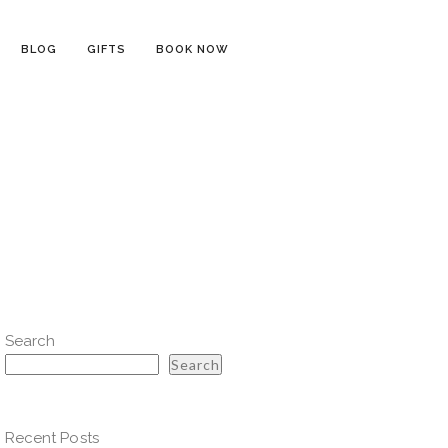
BLOG
GIFTS
BOOK NOW
Search
Search
Recent Posts