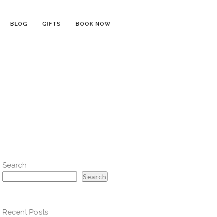
BLOG
GIFTS
BOOK NOW
Search
Search
Recent Posts