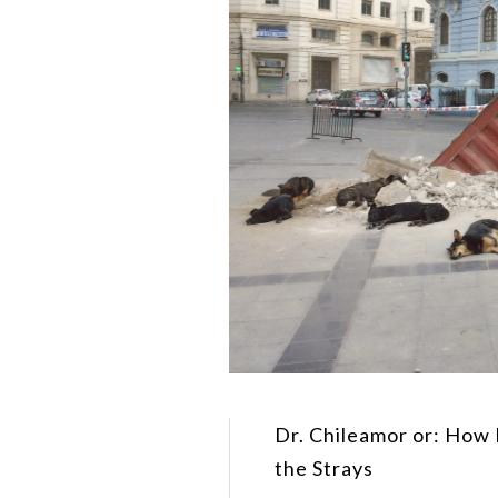
Dr. Chileamor or: How 
the Strays