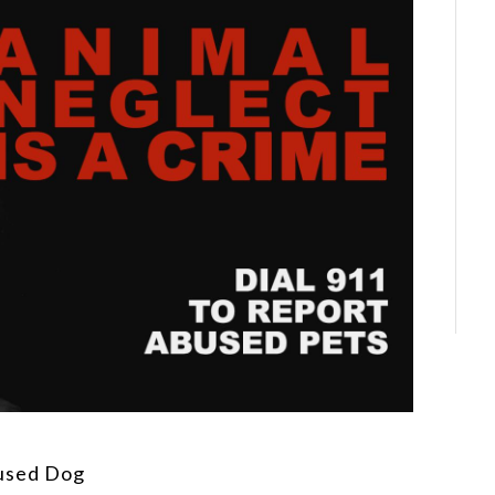
used Dog