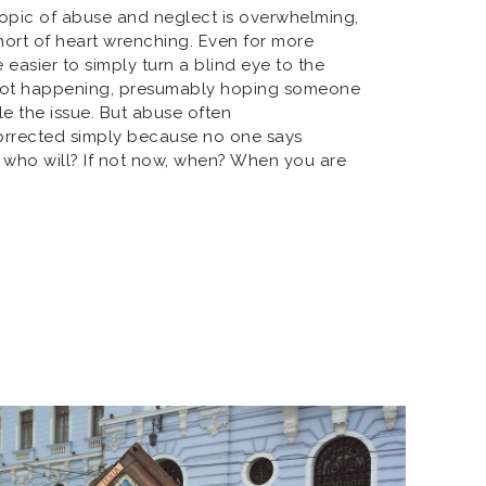
topic of abuse and neglect is overwhelming,
hort of heart wrenching. Even for more
 easier to simply turn a blind eye to the
s not happening, presumably hoping someone
le the issue. But abuse often
rrected simply because no one says
p, who will? If not now, when? When you are