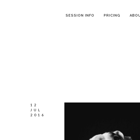
SESSION INFO
PRICING
ABO
12
JUL
2016