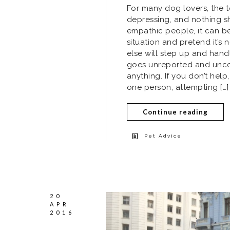
For many dog lovers, the 
depressing, and nothing s
empathic people, it can be
situation and pretend it’
else will step up and hand
goes unreported and unco
anything. If you don’t hel
one person, attempting […]
Continue reading
Pet Advice
20
APR
2016