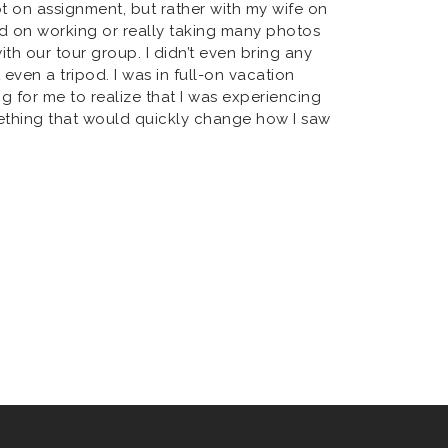
Not on assignment, but rather with my wife on
ed on working or really taking many photos
h our tour group. I didn’t even bring any
 even a tripod. I was in full-on vacation
ng for me to realize that I was experiencing
ething that would quickly change how I saw