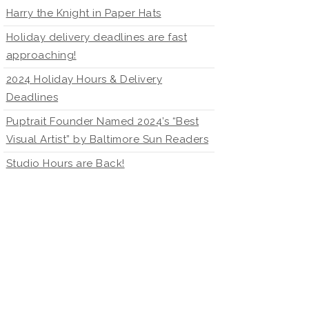
Harry the Knight in Paper Hats
Holiday delivery deadlines are fast
approaching!
2024 Holiday Hours & Delivery
Deadlines
Puptrait Founder Named 2024’s “Best
Visual Artist” by Baltimore Sun Readers
Studio Hours are Back!