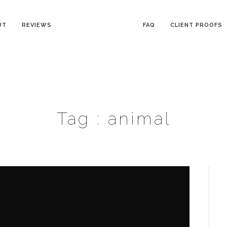
UT
REVIEWS
FAQ
CLIENT PROOFS
Tag :
animal