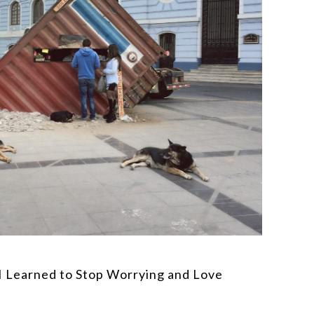
I Learned to Stop Worrying and Love