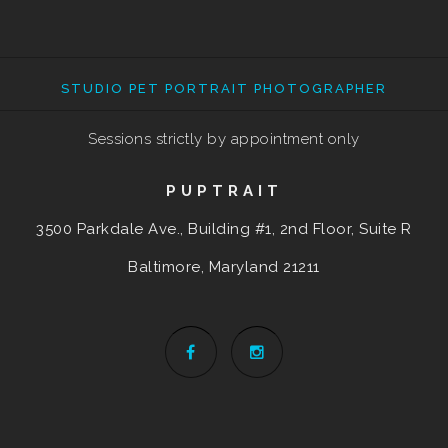
STUDIO PET PORTRAIT PHOTOGRAPHER
Sessions strictly by appointment only
PUPTRAIT
3500 Parkdale Ave., Building #1, 2nd Floor, Suite R
Baltimore, Maryland
21211