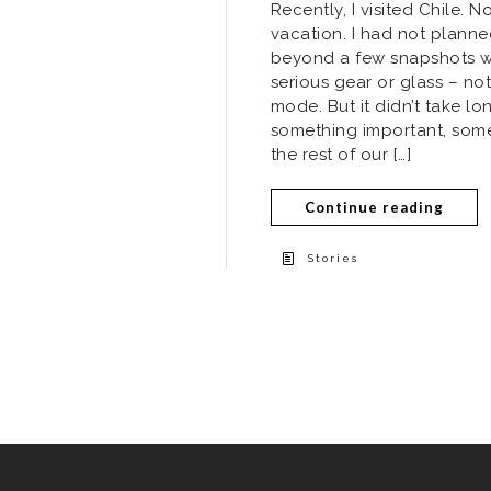
Recently, I visited Chile. 
vacation. I had not plann
beyond a few snapshots wit
serious gear or glass – not
mode. But it didn’t take lo
something important, som
the rest of our […]
Continue reading
Stories