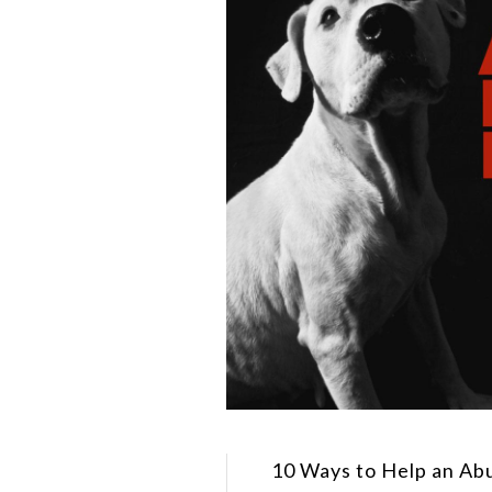
10 Ways to Help an Ab