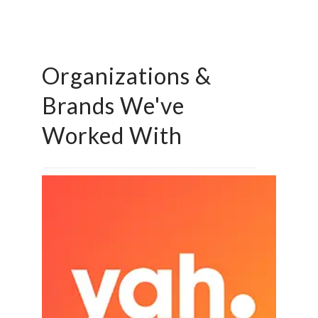
Organizations &
Brands We've
Worked With