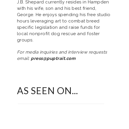
J.B. Shepard currently resides in Hampden
with his wife, son and his best friend,
George. He enjoys spending his free studio
hours leveraging art to combat breed
specific legislation and raise funds for
local nonprofit dog rescue and foster
groups.
For media inquiries and interview requests
email:
press@puptrait.com
AS SEEN ON...