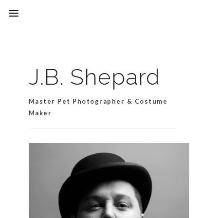
J.B. Shepard
Master Pet Photographer & Costume
Maker