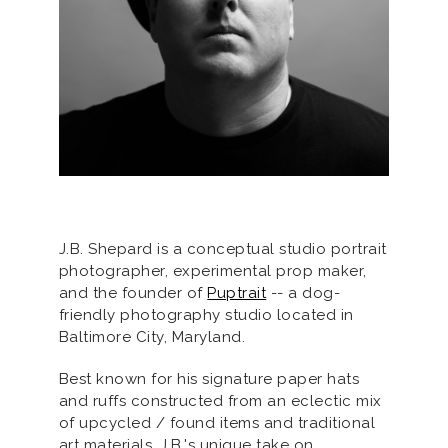
J.B. Shepard is a conceptual studio portrait
photographer, experimental prop maker,
and the founder of
Puptrait
-- a dog-
friendly photography studio located in
Baltimore City, Maryland.
Best known for his signature paper hats
and ruffs constructed from an eclectic mix
of upcycled / found items and traditional
art materials, J.B.'s unique take on