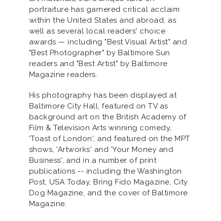
portraiture has garnered critical acclaim
within the United States and abroad, as
well as several local readers' choice
awards — including "Best Visual Artist" and
"Best Photographer" by Baltimore Sun
readers and "Best Artist" by Baltimore
Magazine readers.
His photography has been displayed at
Baltimore City Hall, featured on TV as
background art on the British Academy of
Film & Television Arts winning comedy,
'Toast of London', and featured on the MPT
shows, 'Artworks' and 'Your Money and
Business', and in a number of print
publications -- including the Washington
Post, USA Today, Bring Fido Magazine, City
Dog Magazine, and the cover of Baltimore
Magazine.