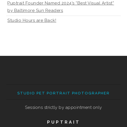
Puptrait Founder Named 2024’s “Best Visual Artist”
by Baltimore Sun Readers
Studio Hours are Back!
STUDIO PET PORTRAIT PHOTOGRAPHER
Sessions strictly by appointment only
PUPTRAIT