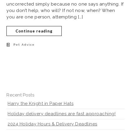
uncorrected simply because no one says anything. If
you don’t help, who will? If not now, when? When
you are one person, attempting […]
Continue reading
Pet Advice
Recent Posts
Harry the Knight in Paper Hats
Holiday delivery deadlines are fast approaching!
2024 Holiday Hours & Delivery Deadlines