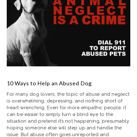
10 Ways to Help an Abused Dog
For many dog lovers, the topic of abuse and neglect
is overwhelming, depressing, and nothing short of
heart wrenching. Even for more empathic people, it
can be easier to simply turn a blind eye to the
situation and pretend it’s not happening, presumably
hoping someone else will step up and handle the
issue. But abuse often goes unreported and