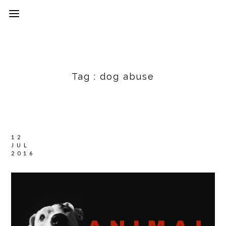
Tag :
dog abuse
12
JUL
2016