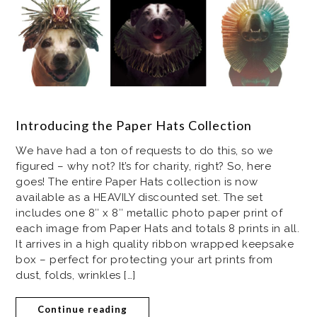
Introducing the Paper Hats Collection
We have had a ton of requests to do this, so we
figured – why not? It’s for charity, right? So, here
goes! The entire Paper Hats collection is now
available as a HEAVILY discounted set. The set
includes one 8″ x 8″ metallic photo paper print of
each image from Paper Hats and totals 8 prints in all.
It arrives in a high quality ribbon wrapped keepsake
box – perfect for protecting your art prints from
dust, folds, wrinkles […]
Continue reading