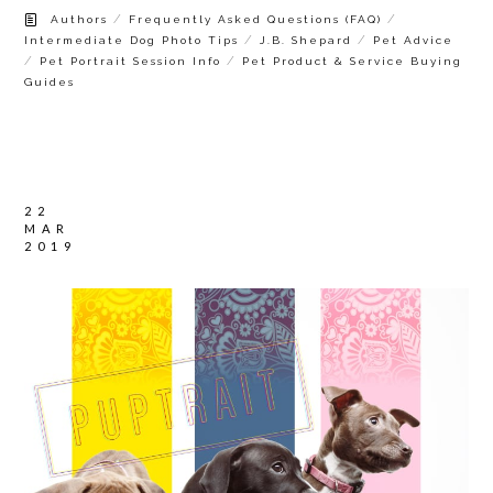
/
/
Authors
Frequently Asked Questions (FAQ)
/
/
Intermediate Dog Photo Tips
J.B. Shepard
Pet Advice
/
/
Pet Portrait Session Info
Pet Product & Service Buying
Guides
22
MAR
2019