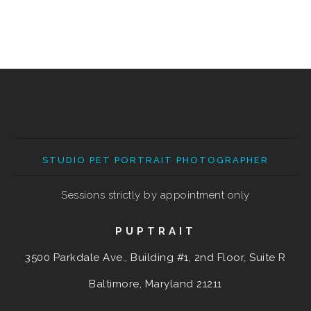
STUDIO PET PORTRAIT PHOTOGRAPHER
Sessions strictly by appointment only
PUPTRAIT
3500 Parkdale Ave., Building #1, 2nd Floor, Suite R
Baltimore, Maryland
21211