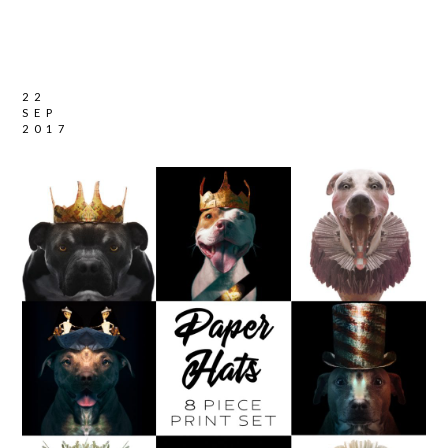
22
SEP
2017