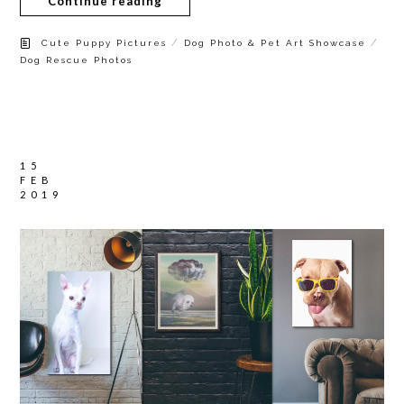
Continue reading
/
/
Cute Puppy Pictures
Dog Photo & Pet Art Showcase
Dog Rescue Photos
15
FEB
2019