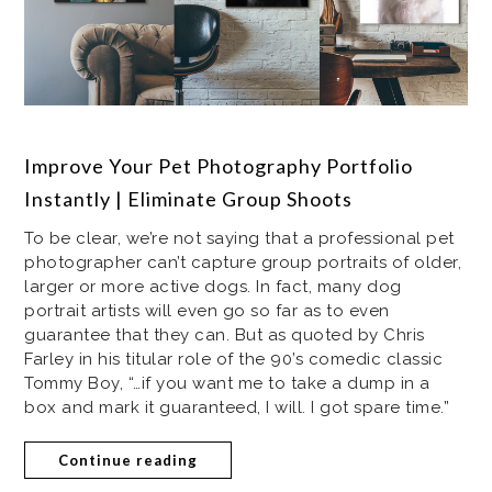
Improve Your Pet Photography Portfolio
Instantly | Eliminate Group Shoots
To be clear, we’re not saying that a professional pet
photographer can’t capture group portraits of older,
larger or more active dogs. In fact, many dog
portrait artists will even go so far as to even
guarantee that they can. But as quoted by Chris
Farley in his titular role of the 90’s comedic classic
Tommy Boy, “…if you want me to take a dump in a
box and mark it guaranteed, I will. I got spare time.”
Continue reading