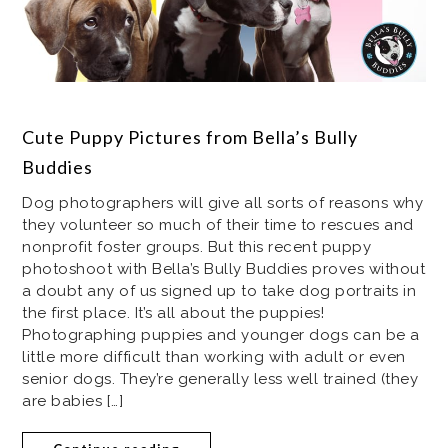
Cute Puppy Pictures from Bella’s Bully
Buddies
Dog photographers will give all sorts of reasons why
they volunteer so much of their time to rescues and
nonprofit foster groups. But this recent puppy
photoshoot with Bella’s Bully Buddies proves without
a doubt any of us signed up to take dog portraits in
the first place. It’s all about the puppies!
Photographing puppies and younger dogs can be a
little more difficult than working with adult or even
senior dogs. They’re generally less well trained (they
are babies […]