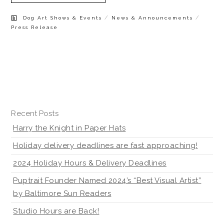
/
/
Dog Art Shows & Events
News & Announcements
Press Release
Recent Posts
Harry the Knight in Paper Hats
Holiday delivery deadlines are fast approaching!
2024 Holiday Hours & Delivery Deadlines
Puptrait Founder Named 2024’s “Best Visual Artist”
by Baltimore Sun Readers
Studio Hours are Back!