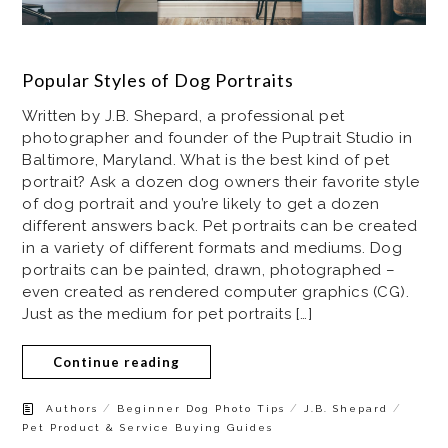
Popular Styles of Dog Portraits
Written by J.B. Shepard, a professional pet
photographer and founder of the Puptrait Studio in
Baltimore, Maryland. What is the best kind of pet
portrait? Ask a dozen dog owners their favorite style
of dog portrait and you’re likely to get a dozen
different answers back. Pet portraits can be created
in a variety of different formats and mediums. Dog
portraits can be painted, drawn, photographed –
even created as rendered computer graphics (CG).
Just as the medium for pet portraits […]
Continue reading
/
/
/
Authors
Beginner Dog Photo Tips
J.B. Shepard
Pet Product & Service Buying Guides