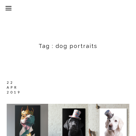
Tag :
dog portraits
22
APR
2019