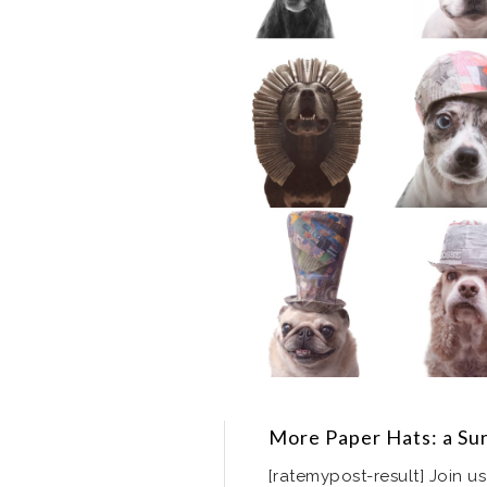
More Paper Hats: a Su
[ratemypost-result] Join us