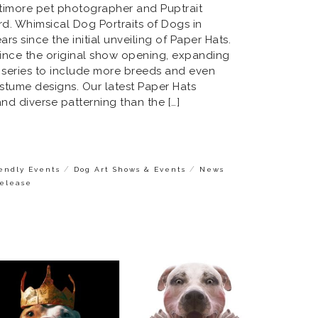
ltimore pet photographer and Puptrait
rd. Whimsical Dog Portraits of Dogs in
ars since the initial unveiling of Paper Hats.
ince the original show opening, expanding
t series to include more breeds and even
stume designs. Our latest Paper Hats
d diverse patterning than the […]
/
/
iendly Events
Dog Art Shows & Events
News
Release