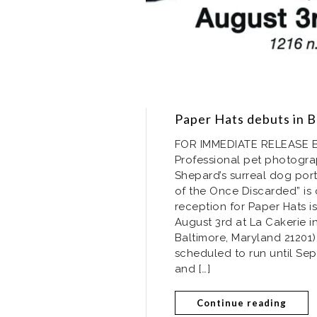
Paper Hats debuts in B
FOR IMMEDIATE RELEASE Bal
Professional pet photograp
Shepard’s surreal dog portr
of the Once Discarded” is
reception for Paper Hats i
August 3rd at La Cakerie i
Baltimore, Maryland 21201)
scheduled to run until Se
and […]
Continue reading