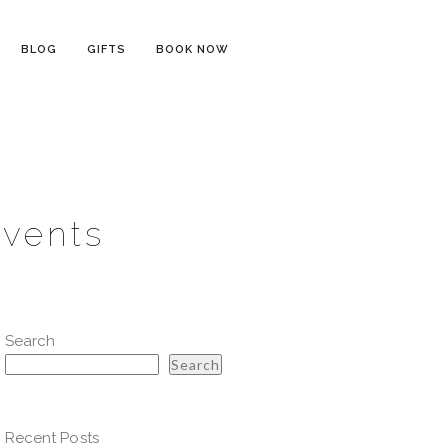
BLOG
GIFTS
BOOK NOW
Events
Search
Search
Recent Posts