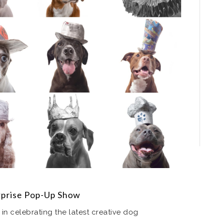
rprise Pop-Up Show
 in celebrating the latest creative dog