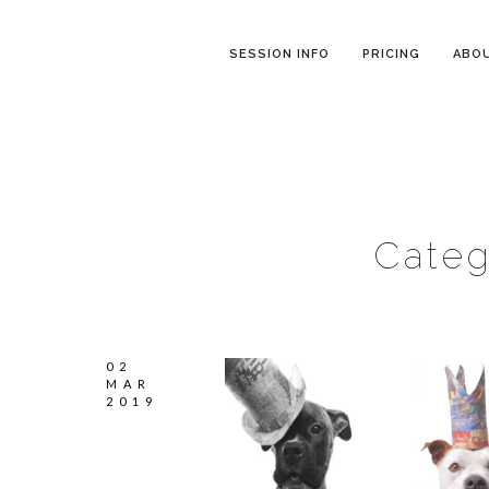
SESSION INFO
PRICING
ABO
Categ
02
MAR
2019