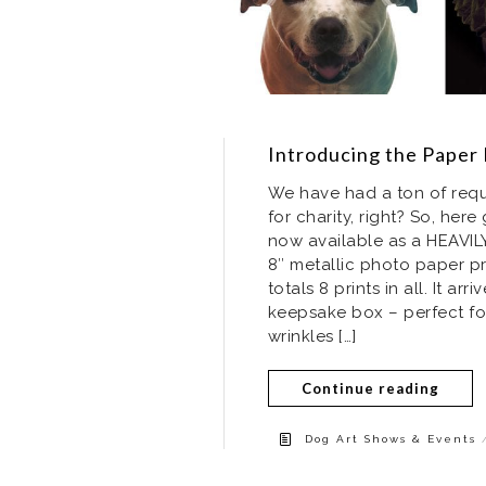
Introducing the Paper 
We have had a ton of reque
for charity, right? So, here
now available as a HEAVILY
8″ metallic photo paper p
totals 8 prints in all. It a
keepsake box – perfect for 
wrinkles […]
Continue reading
Dog Art Shows & Events