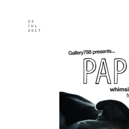
23
JUL
2017