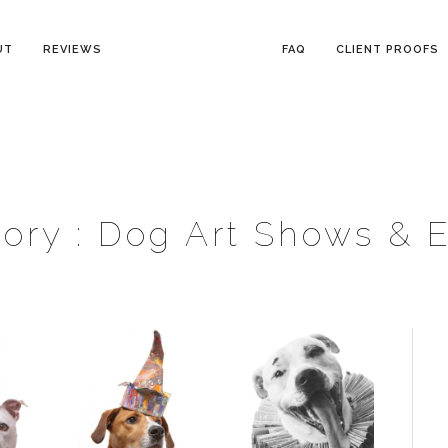
UT
REVIEWS
FAQ
CLIENT PROOFS
ory :
Dog Art Shows & 