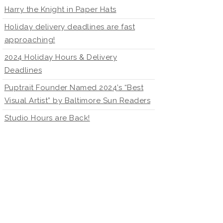
Harry the Knight in Paper Hats
Holiday delivery deadlines are fast
approaching!
2024 Holiday Hours & Delivery
Deadlines
Puptrait Founder Named 2024’s “Best
Visual Artist” by Baltimore Sun Readers
Studio Hours are Back!