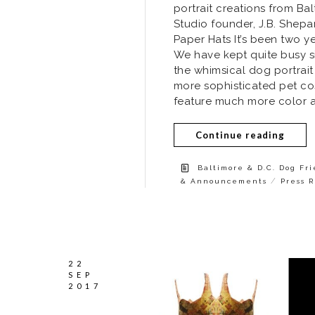
portrait creations from Ba
Studio founder, J.B. Shepa
Paper Hats It’s been two ye
We have kept quite busy s
the whimsical dog portrai
more sophisticated pet co
feature much more color an
Continue reading
Baltimore & D.C. Dog Fr
/
& Announcements
Press 
22
SEP
2017