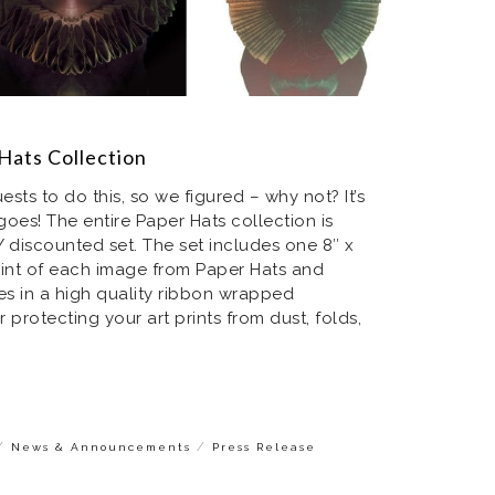
Hats Collection
sts to do this, so we figured – why not? It’s
 goes! The entire Paper Hats collection is
 discounted set. The set includes one 8″ x
rint of each image from Paper Hats and
rrives in a high quality ribbon wrapped
protecting your art prints from dust, folds,
/
/
News & Announcements
Press Release