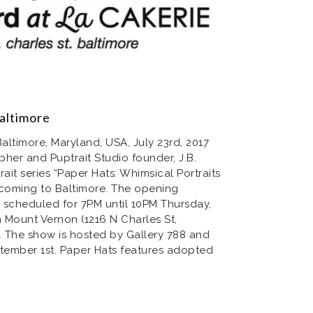
altimore
timore, Maryland, USA, July 23rd, 2017
her and Puptrait Studio founder, J.B.
ait series “Paper Hats: Whimsical Portraits
 coming to Baltimore. The opening
s scheduled for 7PM until 10PM Thursday,
n Mount Vernon (1216 N Charles St,
. The show is hosted by Gallery 788 and
ptember 1st. Paper Hats features adopted