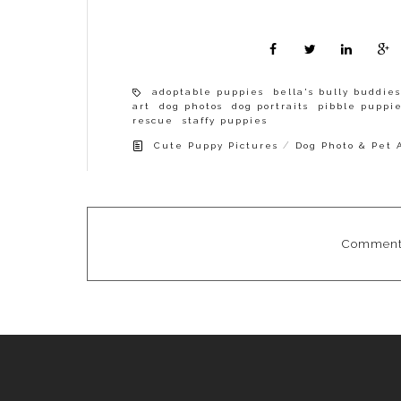
adoptable puppies
bella's bully buddies
art
dog photos
dog portraits
pibble puppi
rescue
staffy puppies
/
Cute Puppy Pictures
Dog Photo & Pet 
Comments