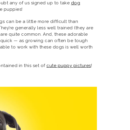
oubt any of us signed up to take
dog
the puppies!
can be a little more difficult than
hey’re generally less well trained (they are
lls are quite common. And, these adorable
y quick — as growing can often be tough
 able to work with these dogs is well worth
tained in this set of
cute puppy pictures
!