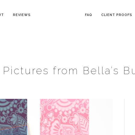
UT
REVIEWS
FAQ
CLIENT PROOFS
Pictures from Bella’s B