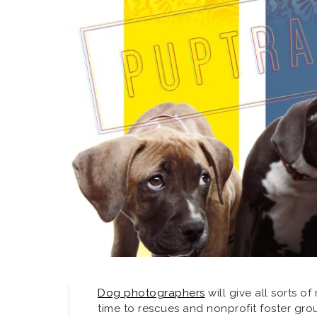
Dog photographers
will give all sorts o
time to rescues and nonprofit foster gro