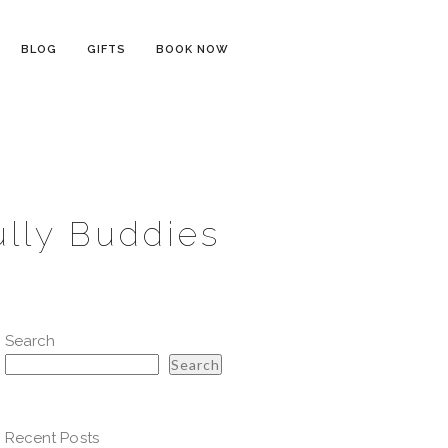
BLOG
GIFTS
BOOK NOW
ully Buddies
Search
Search
Recent Posts