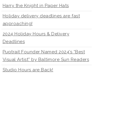
Harry the Knight in Paper Hats
Holiday delivery deadlines are fast
approaching!
2024 Holiday Hours & Delivery
Deadlines
Puptrait Founder Named 2024’s “Best
Visual Artist” by Baltimore Sun Readers
Studio Hours are Back!