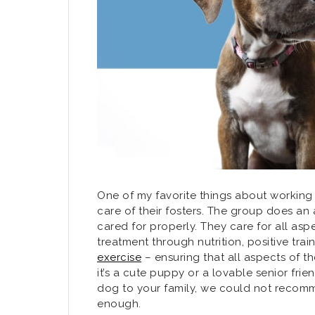
One of my favorite things about working w
care of their fosters. The group does an
cared for properly. They care for all asp
treatment through nutrition, positive trai
exercise
– ensuring that all aspects of t
it’s a cute puppy or a lovable senior frie
dog to your family, we could not recomm
enough.