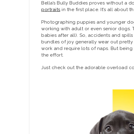
Bella’s Bully Buddies proves without a d
portraits
in the first place. It’s all about 
Photographing puppies and younger dogs 
working with adult or even senior dogs. T
babies after all). So, accidents and spi
bundles of joy generally wear out prett
work and require lots of naps. But being
the effort.
Just check out the adorable overload con