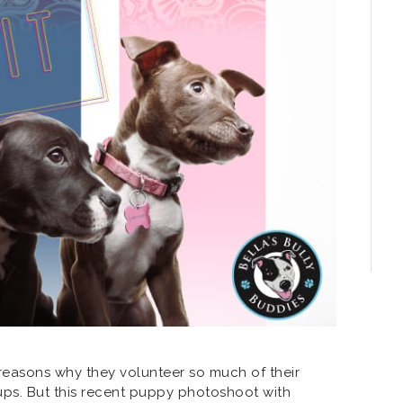
f reasons why they volunteer so much of their
ups. But this recent puppy photoshoot with