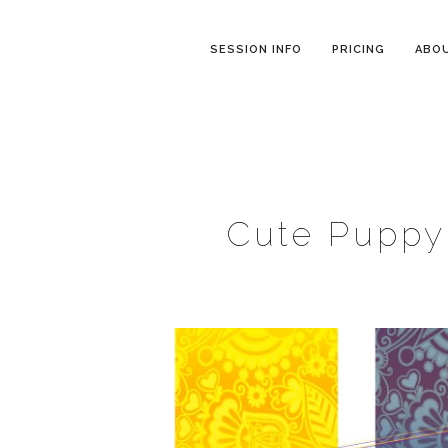
SESSION INFO
PRICING
ABO
Cute Puppy 