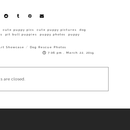
cute puppy pics
cute puppy pictures
dog
es
pit bull puppies
puppy photos
puppy
/
Art Showcase
Dog Rescue Photos
7:06 pm , March 22, 2019
 are closed.