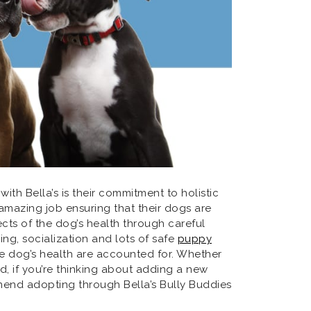
ith Bella’s is their commitment to holistic
 amazing job ensuring that their dogs are
ects of the dog’s health through careful
ning, socialization and lots of safe
puppy
he dog’s health are accounted for. Whether
nd, if you’re thinking about adding a new
end adopting through Bella’s Bully Buddies