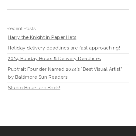
Recent Posts
Harry the Knight in Paper Hats
Holiday delivery deadlines are fast approaching!
2024 Holiday Hours & Delivery Deadlines
Puptrait Founder Named 2024’s “Best Visual Artist”
by Baltimore Sun Readers
Studio Hours are Back!