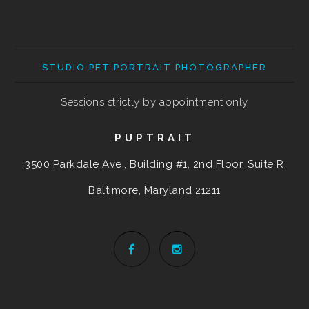
STUDIO PET PORTRAIT PHOTOGRAPHER
Sessions strictly by appointment only
PUPTRAIT
3500 Parkdale Ave., Building #1, 2nd Floor, Suite R
Baltimore, Maryland
21211