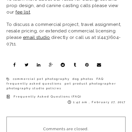
prop design, and canine casting calls please view
our
fee list
.
To discuss a commercial project, travel assignment,
resale pricing, or extended commercial licensing
please
email studio
directly or call us at 1(443)604-
0711.
commercial pet photography
dog photos
FAQ
frequently asked questions
pet product photographer
photography studio policies
Frequently Asked Questions (FAQ)
1:42 am , February 27, 2017
Comments are closed.