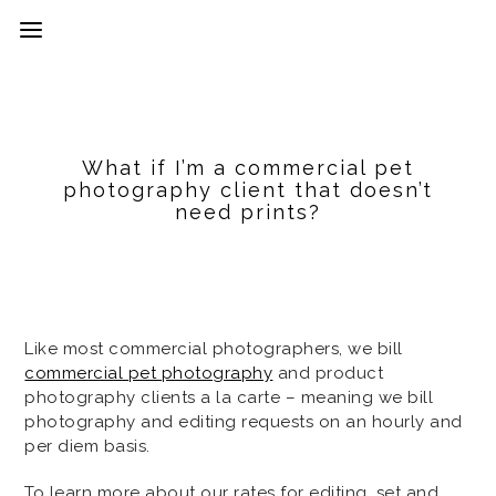
What if I’m a commercial pet
photography client that doesn’t
need prints?
Like most commercial photographers, we bill
commercial pet photography
and product
photography clients a la carte – meaning we bill
photography and editing requests on an hourly and
per diem basis.
To learn more about our rates for editing, set and