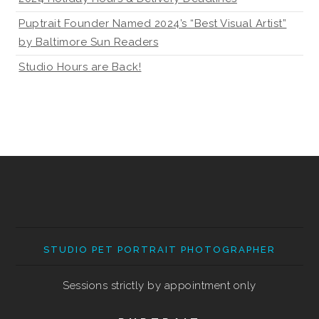
Puptrait Founder Named 2024’s “Best Visual Artist”
by Baltimore Sun Readers
Studio Hours are Back!
STUDIO PET PORTRAIT PHOTOGRAPHER
Sessions strictly by appointment only