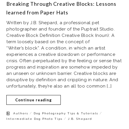
Breaking Through Creative Blocks: Lessons
learned from Paper Hats
Written by J.B. Shepard, a professional pet
photographer and founder of the Puptrait Studio.
Creative Block Definition Creative Block (noun): A
term loosely based on the concept of
“Writer’s block”. A condition, in which an artist
experiences a creative slowdown or performance
crisis. Often perpetuated by the feeling or sense that
progress and inspiration are somehow impeded by
an unseen or unknown barrier. Creative blocks are
disruptive by definition and crippling in nature. And
unfortunately, they’re also an all too common […]
Continue reading
/
/
Authors
Dog Photography Tips & Tutorials
/
Intermediate Dog Photo Tips
J.B. Shepard