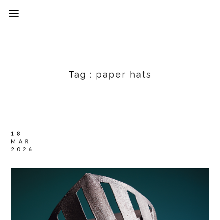
Tag :
paper hats
18
MAR
2026