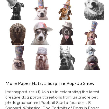
More Paper Hats: a Surprise Pop-Up Show
[ratemypost-result] Join us in celebrating the latest
creative dog portrait creations from Baltimore pet
photographer and Puptrait Studio founder, J.B.
Shepard. Whimsical Dog Portraits of Dogs in Paper