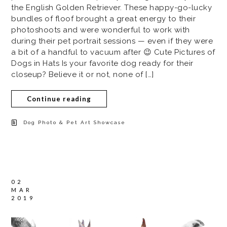
the English Golden Retriever. These happy-go-lucky
bundles of floof brought a great energy to their
photoshoots and were wonderful to work with
during their pet portrait sessions — even if they were
a bit of a handful to vacuum after 😉 Cute Pictures of
Dogs in Hats Is your favorite dog ready for their
closeup? Believe it or not, none of […]
Continue reading
Dog Photo & Pet Art Showcase
02
MAR
2019