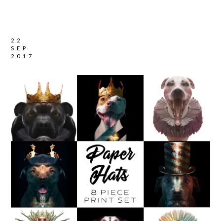
22
SEP
2017