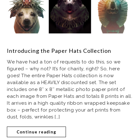
Introducing the Paper Hats Collection
We have had a ton of requests to do this, so we
figured – why not? It’s for charity, right? So, here
goes! The entire Paper Hats collection is now
available as a HEAVILY discounted set. The set
includes one 8″ x 8″ metallic photo paper print of
each image from Paper Hats and totals 8 prints in all.
It arrives in a high quality ribbon wrapped keepsake
box – perfect for protecting your art prints from
dust, folds, wrinkles […]
Continue reading