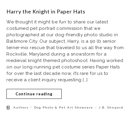
Harry the Knight in Paper Hats
We thought it might be fun to share our latest
costumed pet portrait commission that we
photographed at our dog-friendly photo studio in
Baltimore City. Our subject, Harry, is a 90 lb senior
terrier-mix rescue that traveled to us all the way from
Rockville, Maryland during a snowstorm for a
medieval knight themed photoshoot. Having worked
on our long-running pet costume series Paper Hats
for over the last decade now, it’s rare for us to
receive a client inquiry requesting […]
Continue reading
/
/
Authors
Dog Photo & Pet Art Showcase
J.B. Shepard