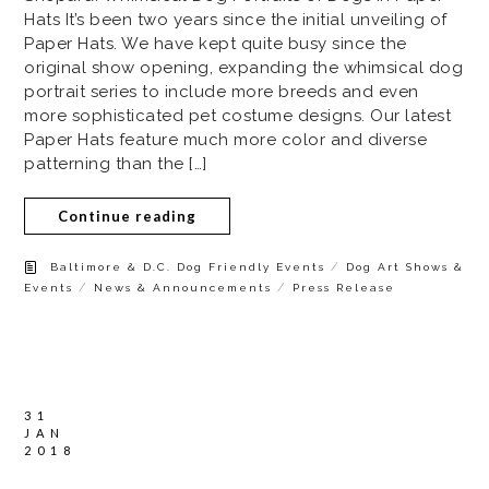
Hats It’s been two years since the initial unveiling of
Paper Hats. We have kept quite busy since the
original show opening, expanding the whimsical dog
portrait series to include more breeds and even
more sophisticated pet costume designs. Our latest
Paper Hats feature much more color and diverse
patterning than the […]
Continue reading
/
Baltimore & D.C. Dog Friendly Events
Dog Art Shows &
/
/
Events
News & Announcements
Press Release
31
JAN
2018