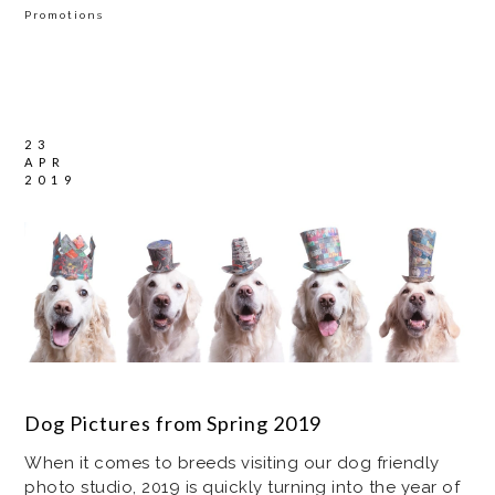
Promotions
23
APR
2019
Dog Pictures from Spring 2019
When it comes to breeds visiting our dog friendly
photo studio, 2019 is quickly turning into the year of