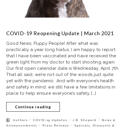
COVID-19 Reopening Update | March 2021
Good News, Puppy People! After what was
practically a year long hiatus, I am happy to report
that I have been vaccinated and have received the
green light from my doctor to start shooting again.
Our first open calendar date is Wednesday, April 7th.
That all said, we’re not out of the woods just quite
yet with the pandemic. And with everyone’s health
and safety in mind, we still have a few limitations in
place to help ensure everyone’s safety, […]
Continue reading
/
/
/
Authors
COVID-19 Updates
J.B. Shepard
News &
/
/
Announcements
Press Release
Specials, Discounts &