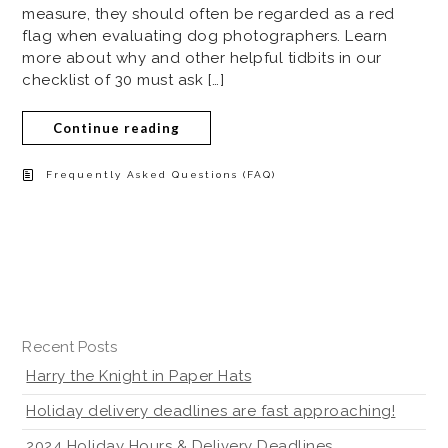
measure, they should often be regarded as a red
flag when evaluating dog photographers. Learn
more about why and other helpful tidbits in our
checklist of 30 must ask […]
Continue reading
Frequently Asked Questions (FAQ)
Recent Posts
Harry the Knight in Paper Hats
Holiday delivery deadlines are fast approaching!
2024 Holiday Hours & Delivery Deadlines