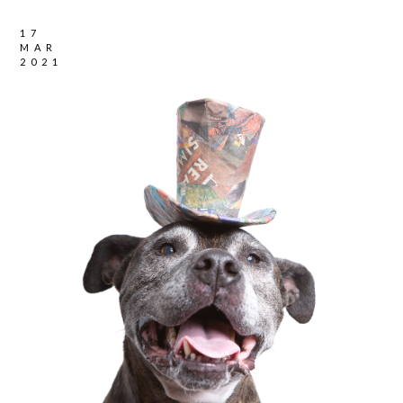
17
MAR
2021