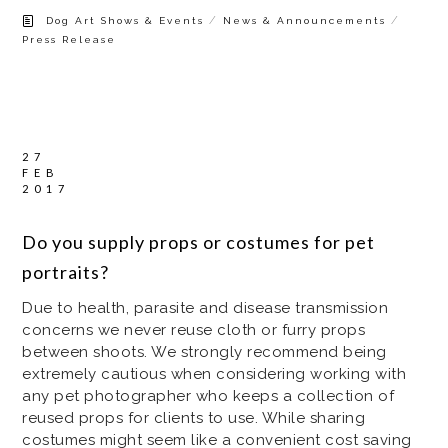
/
/
Dog Art Shows & Events
News & Announcements
Press Release
27
FEB
2017
Do you supply props or costumes for pet
portraits?
Due to health, parasite and disease transmission
concerns we never reuse cloth or furry props
between shoots. We strongly recommend being
extremely cautious when considering working with
any pet photographer who keeps a collection of
reused props for clients to use. While sharing
costumes might seem like a convenient cost saving