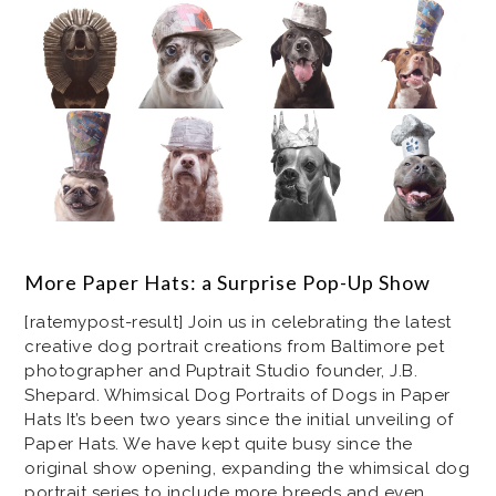
More Paper Hats: a Surprise Pop-Up Show
[ratemypost-result] Join us in celebrating the latest
creative dog portrait creations from Baltimore pet
photographer and Puptrait Studio founder, J.B.
Shepard. Whimsical Dog Portraits of Dogs in Paper
Hats It’s been two years since the initial unveiling of
Paper Hats. We have kept quite busy since the
original show opening, expanding the whimsical dog
portrait series to include more breeds and even