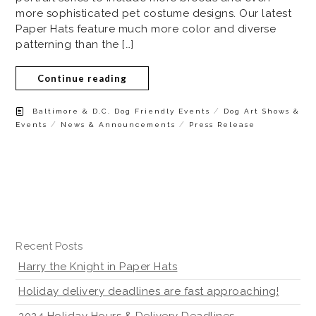
more sophisticated pet costume designs. Our latest
Paper Hats feature much more color and diverse
patterning than the […]
Continue reading
/
Baltimore & D.C. Dog Friendly Events
Dog Art Shows &
/
/
Events
News & Announcements
Press Release
Recent Posts
Harry the Knight in Paper Hats
Holiday delivery deadlines are fast approaching!
2024 Holiday Hours & Delivery Deadlines