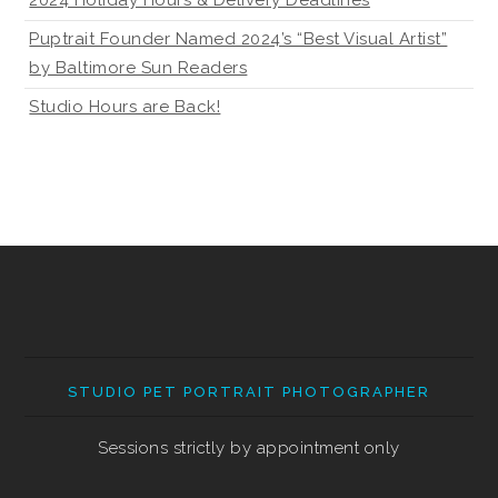
Puptrait Founder Named 2024’s “Best Visual Artist”
by Baltimore Sun Readers
Studio Hours are Back!
STUDIO PET PORTRAIT PHOTOGRAPHER
Sessions strictly by appointment only