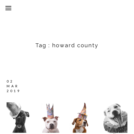
Tag :
howard county
02
MAR
2019