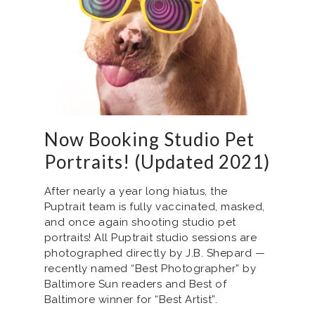
Now Booking Studio Pet
Portraits! (Updated 2021)
After nearly a year long hiatus, the
Puptrait team is fully vaccinated, masked,
and once again shooting studio pet
portraits! All Puptrait studio sessions are
photographed directly by J.B. Shepard —
recently named “Best Photographer” by
Baltimore Sun readers and Best of
Baltimore winner for “Best Artist”.