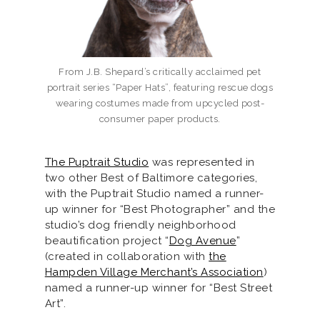
From J.B. Shepard’s critically acclaimed pet
portrait series “Paper Hats”, featuring rescue dogs
wearing costumes made from upcycled post-
consumer paper products.
The Puptrait Studio
was represented in
two other Best of Baltimore categories,
with the Puptrait Studio named a runner-
up winner for “Best Photographer” and the
studio’s dog friendly neighborhood
beautification project “
Dog Avenue
”
(created in collaboration with
the
Hampden Village Merchant’s Association
)
named a runner-up winner for “Best Street
Art”.