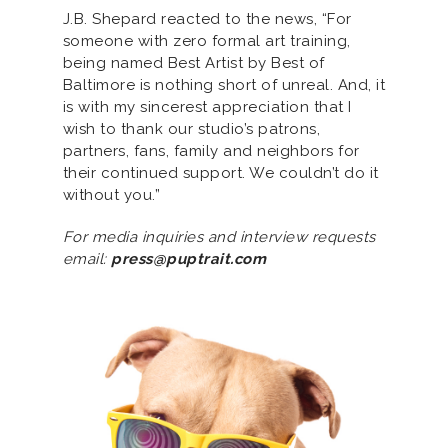
J.B. Shepard reacted to the news, “For
someone with zero formal art training,
being named Best Artist by Best of
Baltimore is nothing short of unreal. And, it
is with my sincerest appreciation that I
wish to thank our studio’s patrons,
partners, fans, family and neighbors for
their continued support. We couldn’t do it
without you.”
For media inquiries and interview requests
email:
press@puptrait.com