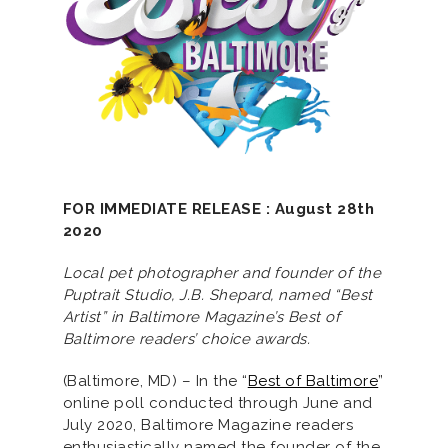
FOR IMMEDIATE RELEASE : August 28th
2020
Local pet photographer and founder of the
Puptrait Studio, J.B. Shepard, named “Best
Artist” in Baltimore Magazine’s Best of
Baltimore readers’ choice awards.
(Baltimore, MD) – In the “
Best of Baltimore
”
online poll conducted through June and
July 2020, Baltimore Magazine readers
enthusiastically named the founder of the