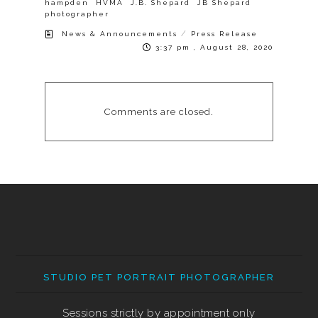
hampden
HVMA
J.B. Shepard
JB Shepard
photographer
/
News & Announcements
Press Release
3:37 pm , August 28, 2020
Comments are closed.
STUDIO PET PORTRAIT PHOTOGRAPHER
Sessions strictly by appointment only