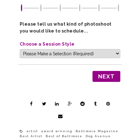
Please tell us what kind of photoshoot
you would like to schedule...
Choose a Session Style
NEXT
artist
award winning
Baltimore Magazine
Best Artist
Best of Baltimore
Dog Avenue