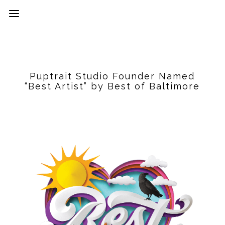
Puptrait Studio Founder Named
“Best Artist” by Best of Baltimore