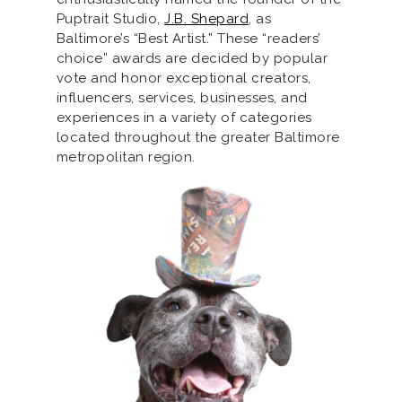
Puptrait Studio,
J.B. Shepard
, as
Baltimore’s “Best Artist.” These “readers’
choice” awards are decided by popular
vote and honor exceptional creators,
influencers, services, businesses, and
experiences in a variety of categories
located throughout the greater Baltimore
metropolitan region.