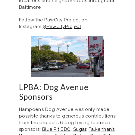
locations and neighborhoods throughout
Baltimore.
Follow the PawCity Project on
Instagram
@PawCityProject
LPBA: Dog Avenue
Sponsors
Hampden’s Dog Avenue was only made
possible thanks to generous contributions
from the project’s 6 dog loving featured
sponsors:
Blue Pit BBQ
,
Sugar
,
Falkenhan’s