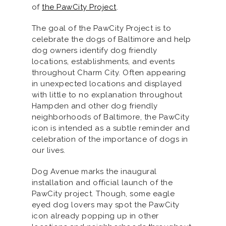
of
the PawCity Project
.
The goal of the PawCity Project is to
celebrate the dogs of Baltimore and help
dog owners identify dog friendly
locations, establishments, and events
throughout Charm City. Often appearing
in unexpected locations and displayed
with little to no explanation throughout
Hampden and other dog friendly
neighborhoods of Baltimore, the PawCity
icon is intended as a subtle reminder and
celebration of the importance of dogs in
our lives.
Dog Avenue marks the inaugural
installation and official launch of the
PawCity project. Though, some eagle
eyed dog lovers may spot the PawCity
icon already popping up in other