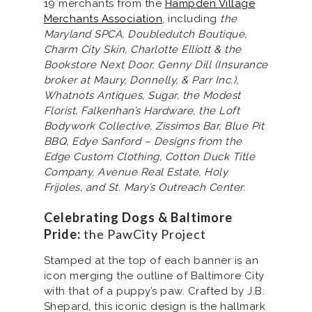
19 merchants from the
Hampden Village
Merchants Association
, including
the
Maryland SPCA, Doubledutch Boutique,
Charm City Skin, Charlotte Elliott & the
Bookstore Next Door, Genny Dill (Insurance
broker at Maury, Donnelly, & Parr Inc.),
Whatnots Antiques, Sugar, the Modest
Florist, Falkenhan’s Hardware, the Loft
Bodywork Collective, Zissimos Bar, Blue Pit
BBQ, Edye Sanford – Designs from the
Edge Custom Clothing, Cotton Duck Title
Company, Avenue Real Estate, Holy
Frijoles, and St. Mary’s Outreach Center.
Celebrating Dogs & Baltimore
Pride:
the PawCity Project
Stamped at the top of each banner is an
icon merging the outline of Baltimore City
with that of a puppy’s paw. Crafted by J.B.
Shepard, this iconic design is the hallmark