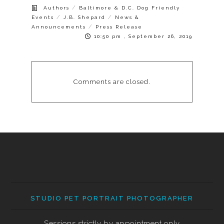
/
Authors
Baltimore & D.C. Dog Friendly
/
/
Events
J.B. Shepard
News &
/
Announcements
Press Release
10:50 pm , September 26, 2019
Comments are closed.
STUDIO PET PORTRAIT PHOTOGRAPHER
Sessions strictly by appointment only