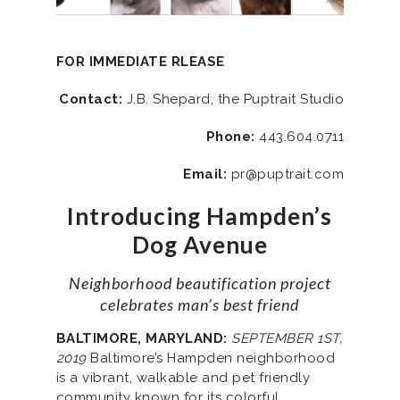
FOR IMMEDIATE RLEASE
Contact:
J.B. Shepard, the Puptrait Studio
Phone:
443.604.0711
Email:
pr@puptrait.com
Introducing Hampden’s
Dog Avenue
Neighborhood beautification project
celebrates man’s best friend
BALTIMORE, MARYLAND:
SEPTEMBER 1ST,
2019
Baltimore’s Hampden neighborhood
is a vibrant, walkable and pet friendly
community known for its colorful