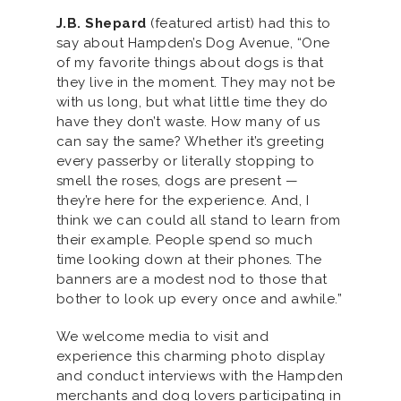
J.B. Shepard
(featured artist) had this to
say about Hampden’s Dog Avenue, “One
of my favorite things about dogs is that
they live in the moment. They may not be
with us long, but what little time they do
have they don’t waste. How many of us
can say the same? Whether it’s greeting
every passerby or literally stopping to
smell the roses, dogs are present —
they’re here for the experience. And, I
think we can could all stand to learn from
their example. People spend so much
time looking down at their phones. The
banners are a modest nod to those that
bother to look up every once and awhile.”
We welcome media to visit and
experience this charming photo display
and conduct interviews with the Hampden
merchants and dog lovers participating in