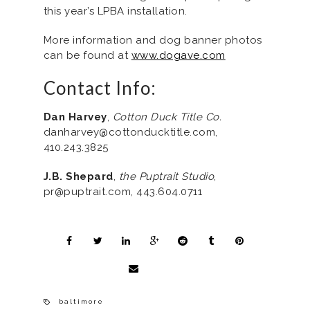
this year’s LPBA installation.
More information and dog banner photos
can be found at
www.dogave.com
Contact Info:
Dan Harvey
,
Cotton Duck Title Co.
danharvey@cottonducktitle.com,
410.243.3825
J.B. Shepard
,
the Puptrait Studio
,
pr@puptrait.com, 443.604.0711
baltimore