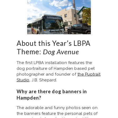
About this Year’s LBPA
Theme:
Dog Avenue
The first LPBA installation features the
dog portraiture of Hampden based pet
photographer and founder of
the Puptrait
Studio
, J.B. Shepard.
Why are there dog banners in
Hampden?
The adorable and funny photos seen on
the banners feature the personal pets of