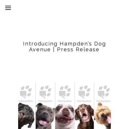
Introducing Hampden’s Dog
Avenue | Press Release