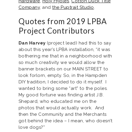
Hardware
,
Holy Frijoles
,
Cotton Duck Title
Company
, and
the Puptrait Studio
.
Quotes from 2019 LPBA
Project Contributors
Dan Harvey
(project lead) had this to say
about this year’s LPBA installation, “it was
bothering me that in a neighborhood with
so much creativity we would allow the
banner brackets on our MAIN STREET to
look forlorn, empty. So, in the Hampden
DIY tradition, I decided to do it myself. I
wanted to bring some “art” to the poles.
My good fortune was finding artist J.B.
Shepard, who educated me on the
photos that would actually work. And
then the Community and the Merchants
got behind the idea – I mean, who doesn’t
love dogs?”