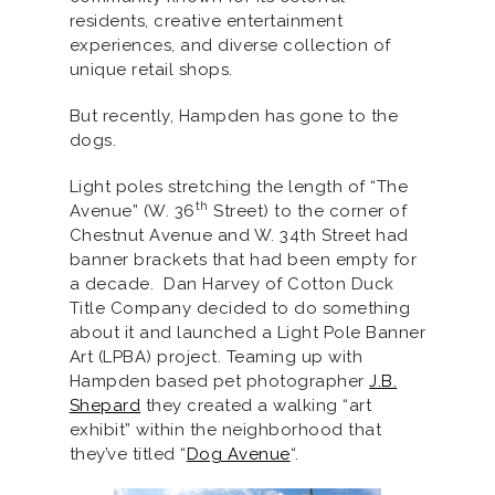
residents, creative entertainment
experiences, and diverse collection of
unique retail shops.
But recently, Hampden has gone to the
dogs.
Light poles stretching the length of “The
th
Avenue” (W. 36
Street) to the corner of
Chestnut Avenue and W. 34th Street had
banner brackets that had been empty for
a decade. Dan Harvey of Cotton Duck
Title Company decided to do something
about it and launched a Light Pole Banner
Art (LPBA) project. Teaming up with
Hampden based pet photographer
J.B.
Shepard
they created a walking “art
exhibit” within the neighborhood that
they’ve titled “
Dog Avenue
“.