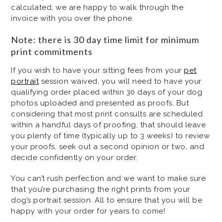
calculated, we are happy to walk through the
invoice with you over the phone.
Note: there is 30 day time limit for minimum
print commitments
If you wish to have your sitting fees from your
pet
portrait
session waived, you will need to have your
qualifying order placed within 30 days of your dog
photos uploaded and presented as proofs. But
considering that most print consults are scheduled
within a handful days of proofing, that should leave
you plenty of time (typically up to 3 weeks) to review
your proofs, seek out a second opinion or two, and
decide confidently on your order.
You can’t rush perfection and we want to make sure
that you’re purchasing the right prints from your
dog’s portrait session. All to ensure that you will be
happy with your order for years to come!