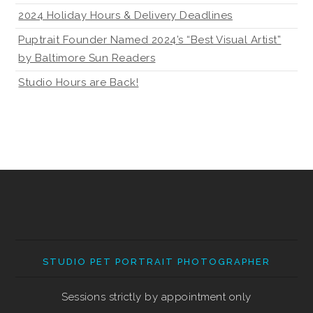
2024 Holiday Hours & Delivery Deadlines
Puptrait Founder Named 2024’s “Best Visual Artist”
by Baltimore Sun Readers
Studio Hours are Back!
STUDIO PET PORTRAIT PHOTOGRAPHER
Sessions strictly by appointment only