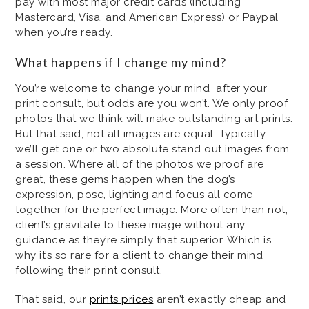
pay with most major credit cards (including
Mastercard, Visa, and American Express) or Paypal
when you’re ready.
What happens if I change my mind?
You’re welcome to change your mind after your
print consult, but odds are you won’t. We only proof
photos that we think will make outstanding art prints.
But that said, not all images are equal. Typically,
we’ll get one or two absolute stand out images from
a session. Where all of the photos we proof are
great, these gems happen when the dog’s
expression, pose, lighting and focus all come
together for the perfect image. More often than not,
client’s gravitate to these image without any
guidance as they’re simply that superior. Which is
why it’s so rare for a client to change their mind
following their print consult.
That said, our
prints prices
aren’t exactly cheap and