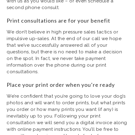
with us as you would like – or even schedule a
second phone consult.
Print consultations are for your benefit
We don’t believe in high pressure sales tactics or
impulsive up-sales. At the end of our call we hope
that we’ve successfully answered all of your
questions, but there is no need to make a decision
on the spot. In fact, we never take payment
information over the phone during our print
consultations.
Place your print order when you’re ready
We’re confident that you’re going to love your dog’s
photos and will want to order prints, but what prints
you order or how many prints you want (if any) is
inevitably up to you. Following your print
consultation we will send you a digital invoice along
with online payment instructions. You’ll be free to