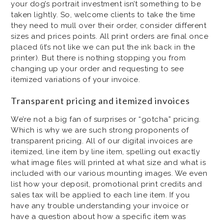
your dog’s portrait investment isn’t something to be
taken lightly. So, welcome clients to take the time
they need to mull over their order, consider different
sizes and prices points. All print orders are final once
placed (it’s not like we can put the ink back in the
printer). But there is nothing stopping you from
changing up your order and requesting to see
itemized variations of your invoice.
Transparent pricing and itemized invoices
We’re not a big fan of surprises or “gotcha” pricing.
Which is why we are such strong proponents of
transparent pricing. All of our digital invoices are
itemized, line item by line item, spelling out exactly
what image files will printed at what size and what is
included with our various mounting images. We even
list how your deposit, promotional print credits and
sales tax will be applied to each line item. If you
have any trouble understanding your invoice or
have a question about how a specific item was