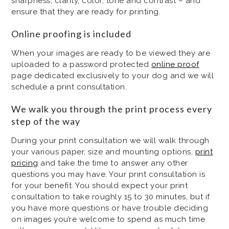
sharpness, clarity, color, tone and contrast – and
ensure that they are ready for printing.
Online proofing is included
When your images are ready to be viewed they are
uploaded to a password protected
online proof
page dedicated exclusively to your dog and we will
schedule a print consultation.
We walk you through the print process every
step of the way
During your print consultation we will walk through
your various paper, size and mounting options,
print
pricing
and take the time to answer any other
questions you may have. Your print consultation is
for your benefit. You should expect your print
consultation to take roughly 15 to 30 minutes, but if
you have more questions or have trouble deciding
on images you’re welcome to spend as much time