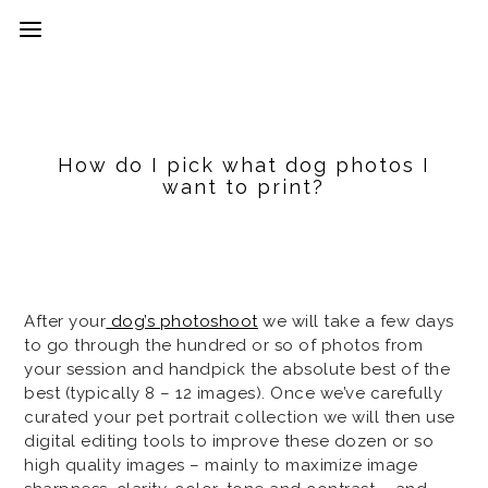
How do I pick what dog photos I
want to print?
After your
dog’s photoshoot
we will take a few days
to go through the hundred or so of photos from
your session and handpick the absolute best of the
best (typically 8 – 12 images). Once we’ve carefully
curated your pet portrait collection we will then use
digital editing tools to improve these dozen or so
high quality images – mainly to maximize image