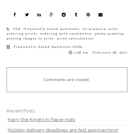
FAQ
frequently asked questions
no pressure sales
ordering prints
ordering with confidence
photo proofing
picking images to print
print consultation
Frequently Asked Questions (FAQ)
1:06 am , February 28, 2017
Comments are closed.
Recent Posts
Harry the Knight in Paper Hats
Holiday delivery deadlines are fast approaching!