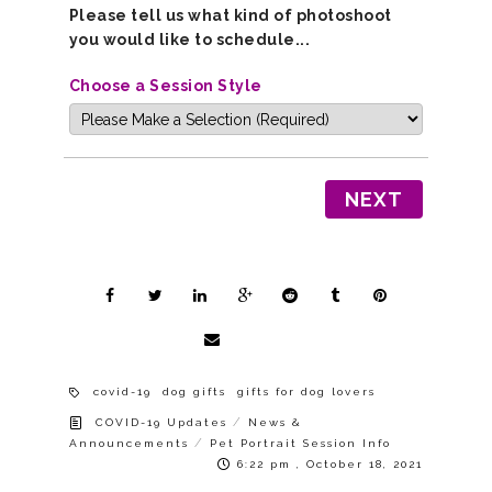
Please tell us what kind of photoshoot
you would like to schedule...
Choose a Session Style
NEXT
covid-19
dog gifts
gifts for dog lovers
/
COVID-19 Updates
News &
/
Announcements
Pet Portrait Session Info
6:22 pm , October 18, 2021