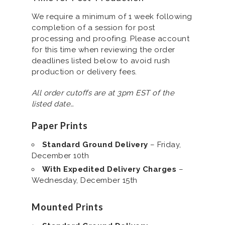
We require a minimum of 1 week following
completion of a session for post
processing and proofing. Please account
for this time when reviewing the order
deadlines listed below to avoid rush
production or delivery fees.
All order cutoffs are at 3pm EST of the
listed date…
Paper Prints
Standard Ground Delivery
– Friday,
December 10th
With Expedited Delivery Charges
–
Wednesday, December 15th
Mounted Prints