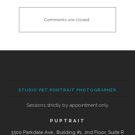
Comments are closed.
STUDIO PET PORTRAIT PHOTOGRAPHER
Sessions strictly by appointment only
PUPTRAIT
3500 Parkdale Ave., Building #1, 2nd Floor, Suite R