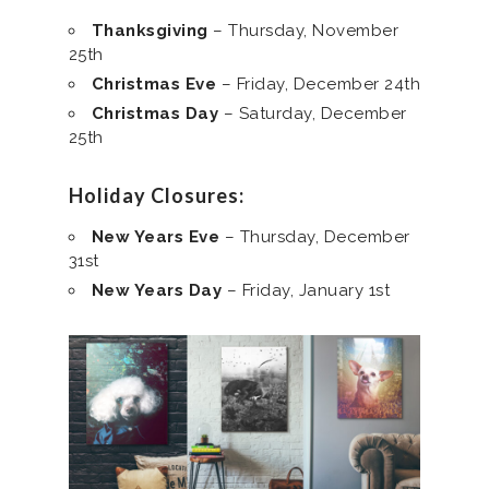
Thanksgiving
– Thursday, November
25th
Christmas Eve
– Friday, December 24th
Christmas Day
– Saturday, December
25th
Holiday Closures:
New Years Eve
– Thursday, December
31st
New Years Day
– Friday, January 1st