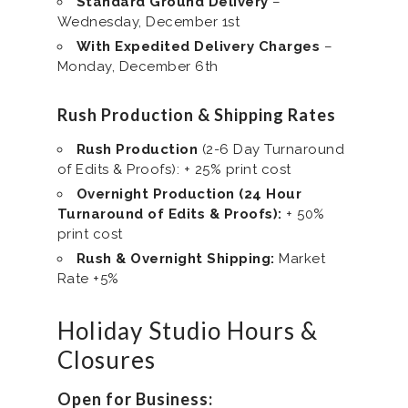
Standard Ground Delivery
–
Wednesday, December 1st
With Expedited Delivery Charges
–
Monday, December 6th
Rush Production & Shipping Rates
Rush Production
(2-6 Day Turnaround
of Edits & Proofs): + 25% print cost
Overnight Production (24 Hour
Turnaround of Edits & Proofs):
+ 50%
print cost
Rush & Overnight Shipping:
Market
Rate +5%
Holiday Studio Hours &
Closures
Open for Business: