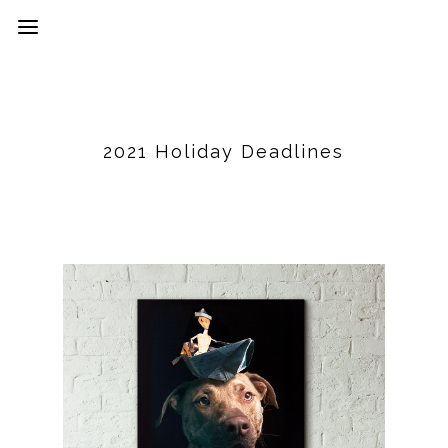
2021 Holiday Deadlines