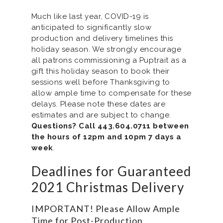
Much like last year, COVID-19 is
anticipated to significantly slow
production and delivery timelines this
holiday season. We strongly encourage
all patrons commissioning a Puptrait as a
gift this holiday season to book their
sessions well before Thanksgiving to
allow ample time to compensate for these
delays. Please note these dates are
estimates and are subject to change.
Questions? Call 443.604.0711 between
the hours of 12pm and 10pm 7 days a
week
.
Deadlines for Guaranteed
2021 Christmas Delivery
IMPORTANT! Please Allow Ample
Time for Post-Production