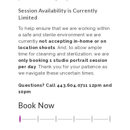
Session Availability is Currently
Limited
To help ensure that we are working within
a safe and sterile environment we are
currently
not accepting in-home or on
location shoots
. And, to allow ample
time for cleaning and sterilization, we are
only booking 1 studio portrait session
per day
. Thank you for your patience as
we navigate these uncertain times.
Questions? Call 443.604.0711 12pm and
10pm
Book Now