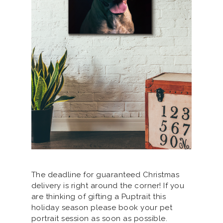
The deadline for guaranteed Christmas
delivery is right around the corner! If you
are thinking of gifting a Puptrait this
holiday season please book your pet
portrait session as soon as possible.