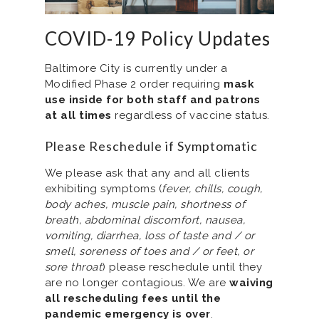
COVID-19 Policy Updates
Baltimore City is currently under a
Modified Phase 2 order requiring
mask
use inside for both staff and patrons
at all times
regardless of vaccine status.
Please Reschedule if Symptomatic
We please ask that any and all clients
exhibiting symptoms (
fever, chills, cough,
body aches, muscle pain, shortness of
breath, abdominal discomfort, nausea,
vomiting, diarrhea, loss of taste and / or
smell, soreness of toes and / or feet, or
sore throat
) please reschedule until they
are no longer contagious. We are
waiving
all rescheduling fees until the
pandemic emergency is over
.