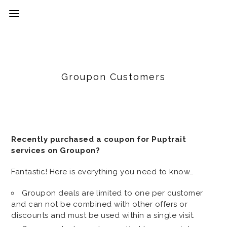
Groupon Customers
Recently purchased a coupon for Puptrait
services on Groupon?
Fantastic! Here is everything you need to know…
Groupon deals are limited to one per customer
and can not be combined with other offers or
discounts and must be used within a single visit.