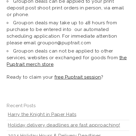
Groupon deals can be applied to your print
deposit post shoot print orders in person, via email
or phone.
Groupon deals may take up to 48 hours from
purchase to be entered into our automated
scheduling application. For immediate attention
please email groupon@puptrait.com
Groupon deals can not be applied to other
services, websites or exchanged for goods from
the
Puptrait merch store
.
Ready to claim your
free Puptrait session
?
Recent Posts
Harry the Knight in Paper Hats
Holiday delivery deadlines are fast approaching!
2024 Holiday Hours & Delivery Deadlines