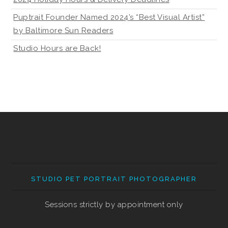
Puptrait Founder Named 2024’s “Best Visual Artist”
by Baltimore Sun Readers
Studio Hours are Back!
STUDIO PET PORTRAIT PHOTOGRAPHER
Sessions strictly by appointment only