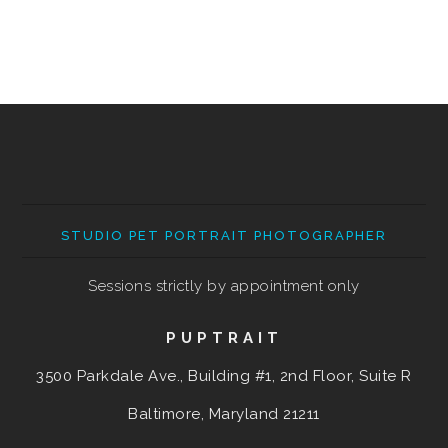
STUDIO PET PORTRAIT PHOTOGRAPHER
Sessions strictly by appointment only
PUPTRAIT
3500 Parkdale Ave., Building #1, 2nd Floor, Suite R
Baltimore, Maryland
21211