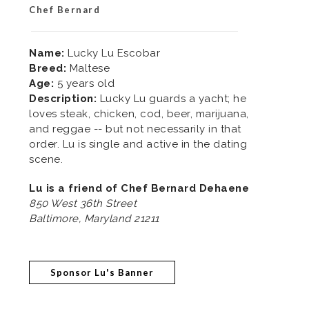
Chef Bernard
Name:
Lucky Lu Escobar
Breed:
Maltese
Age:
5 years old
Description:
Lucky Lu guards a yacht; he
loves steak, chicken, cod, beer, marijuana,
and reggae -- but not necessarily in that
order. Lu is single and active in the dating
scene.
Lu is a friend of Chef Bernard Dehaene
850 West 36th Street
Baltimore, Maryland 21211
Sponsor Lu's Banner