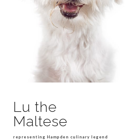
Lu the
Maltese
representing Hampden culinary legend