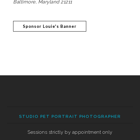
Baltimore, Maryland 21211
Sponsor Louie's Banner
STUDIO PET PORTRAIT PHOTOGRAPHER
Sessions strictly by appointment only