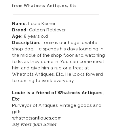
from Whatnots Antiques, Etc
Name:
Louie Kerner
Breed:
Golden Retriever
Age:
8 years old
Description:
Louie is our huge lovable
shop dog. He spends his days lounging in
the middle of the shop floor and watching
folks as they come in. You can come meet
him and give him a rub or a treat at
Whatnots Antiques, Etc. He looks forward
to coming to work everyday!
Louie is a friend of Whatnots Antiques,
Etc
Purveyor of Antiques, vintage goods and
gifts.
whatnotsantiques.com
815 West 36th Street