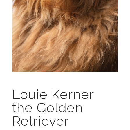
Louie Kerner
the Golden
Retriever