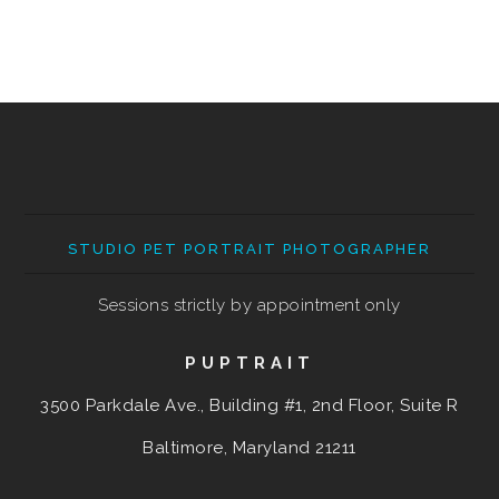
STUDIO PET PORTRAIT PHOTOGRAPHER
Sessions strictly by appointment only
PUPTRAIT
3500 Parkdale Ave., Building #1, 2nd Floor, Suite R
Baltimore, Maryland
21211