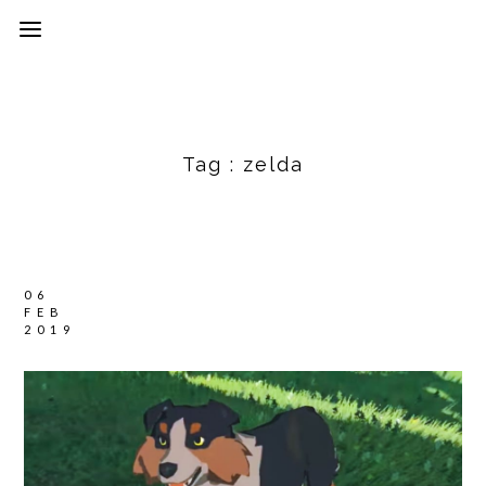
Tag :
zelda
06
FEB
2019