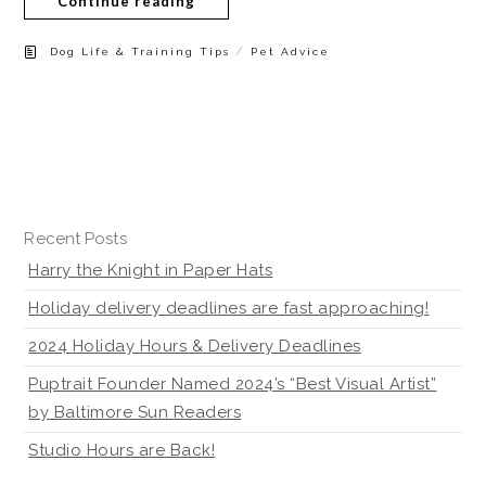
Continue reading
/
Dog Life & Training Tips
Pet Advice
Recent Posts
Harry the Knight in Paper Hats
Holiday delivery deadlines are fast approaching!
2024 Holiday Hours & Delivery Deadlines
Puptrait Founder Named 2024’s “Best Visual Artist”
by Baltimore Sun Readers
Studio Hours are Back!