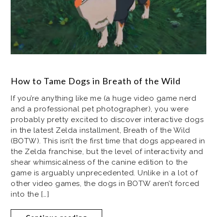
How to Tame Dogs in Breath of the Wild
If you’re anything like me (a huge video game nerd
and a professional pet photographer), you were
probably pretty excited to discover interactive dogs
in the latest Zelda installment, Breath of the Wild
(BOTW). This isn’t the first time that dogs appeared in
the Zelda franchise, but the level of interactivity and
shear whimsicalness of the canine edition to the
game is arguably unprecedented. Unlike in a lot of
other video games, the dogs in BOTW aren’t forced
into the […]