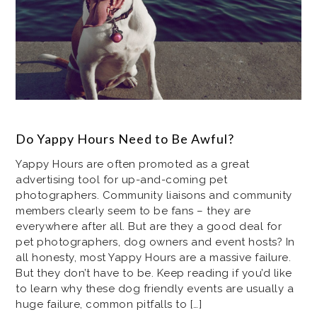
Do Yappy Hours Need to Be Awful?
Yappy Hours are often promoted as a great
advertising tool for up-and-coming pet
photographers. Community liaisons and community
members clearly seem to be fans – they are
everywhere after all. But are they a good deal for
pet photographers, dog owners and event hosts? In
all honesty, most Yappy Hours are a massive failure.
But they don’t have to be. Keep reading if you’d like
to learn why these dog friendly events are usually a
huge failure, common pitfalls to […]