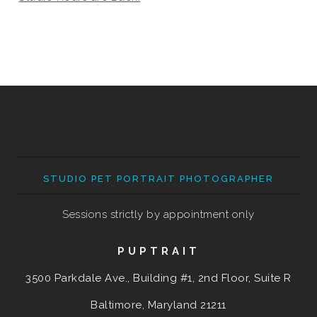
STUDIO PET PORTRAIT PHOTOGRAPHER
Sessions strictly by appointment only
PUPTRAIT
3500 Parkdale Ave., Building #1, 2nd Floor, Suite R
Baltimore, Maryland
21211