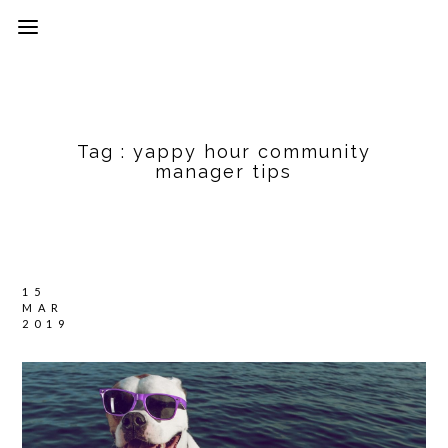
Tag :
yappy hour community
manager tips
15
MAR
2019