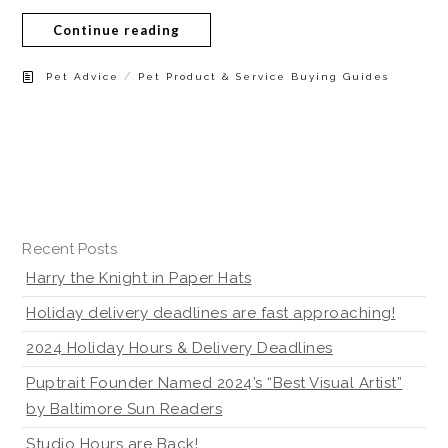
Continue reading
/
Pet Advice
Pet Product & Service Buying Guides
Recent Posts
Harry the Knight in Paper Hats
Holiday delivery deadlines are fast approaching!
2024 Holiday Hours & Delivery Deadlines
Puptrait Founder Named 2024’s “Best Visual Artist”
by Baltimore Sun Readers
Studio Hours are Back!