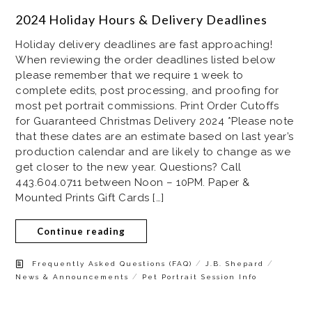
2024 Holiday Hours & Delivery Deadlines
Holiday delivery deadlines are fast approaching!
When reviewing the order deadlines listed below
please remember that we require 1 week to
complete edits, post processing, and proofing for
most pet portrait commissions. Print Order Cutoffs
for Guaranteed Christmas Delivery 2024 *Please note
that these dates are an estimate based on last year’s
production calendar and are likely to change as we
get closer to the new year. Questions? Call
443.604.0711 between Noon – 10PM. Paper &
Mounted Prints Gift Cards […]
Continue reading
/
/
Frequently Asked Questions (FAQ)
J.B. Shepard
/
News & Announcements
Pet Portrait Session Info