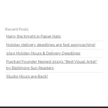
Recent Posts
Harry the Knight in Paper Hats
Holiday delivery deadlines are fast approaching!
2024 Holiday Hours & Delivery Deadlines
Puptrait Founder Named 2024’s “Best Visual Artist”
by Baltimore Sun Readers
Studio Hours are Back!