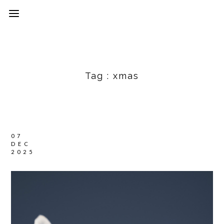
Tag :
xmas
07
DEC
2025