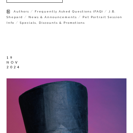
/
/
Authors
Frequently Asked Questions (FAQ)
J.B.
/
/
Shepard
News & Announcements
Pet Portrait Session
/
Info
Specials, Discounts & Promotions
19
NOV
2024