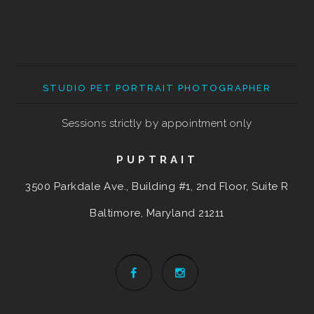
STUDIO PET PORTRAIT PHOTOGRAPHER
Sessions strictly by appointment only
PUPTRAIT
3500 Parkdale Ave., Building #1, 2nd Floor, Suite R
Baltimore, Maryland
21211