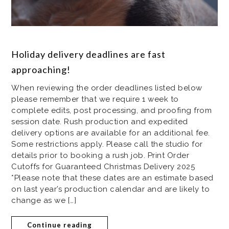
Holiday delivery deadlines are fast
approaching!
When reviewing the order deadlines listed below
please remember that we require 1 week to
complete edits, post processing, and proofing from
session date. Rush production and expedited
delivery options are available for an additional fee.
Some restrictions apply. Please call the studio for
details prior to booking a rush job. Print Order
Cutoffs for Guaranteed Christmas Delivery 2025
*Please note that these dates are an estimate based
on last year’s production calendar and are likely to
change as we […]
Continue reading