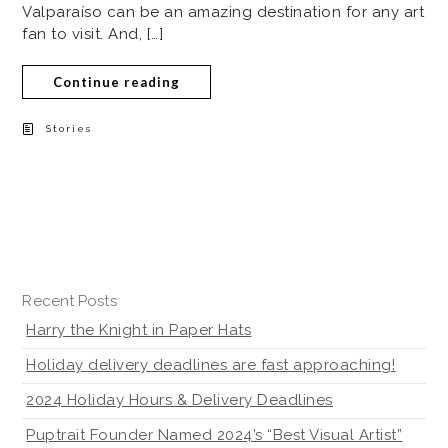
Valparaíso can be an amazing destination for any art
fan to visit. And, […]
Continue reading
Stories
Recent Posts
Harry the Knight in Paper Hats
Holiday delivery deadlines are fast approaching!
2024 Holiday Hours & Delivery Deadlines
Puptrait Founder Named 2024’s “Best Visual Artist”