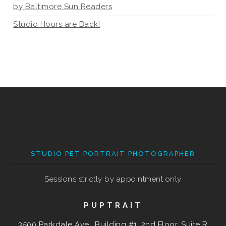
by Baltimore Sun Readers
Studio Hours are Back!
STUDIO PET PORTRAIT PHOTOGRAPHER
Sessions strictly by appointment only
PUPTRAIT
3500 Parkdale Ave., Building #1, 2nd Floor, Suite R