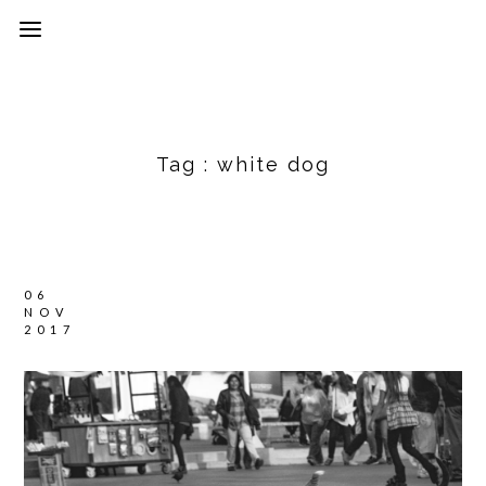
Tag :
white dog
06
NOV
2017