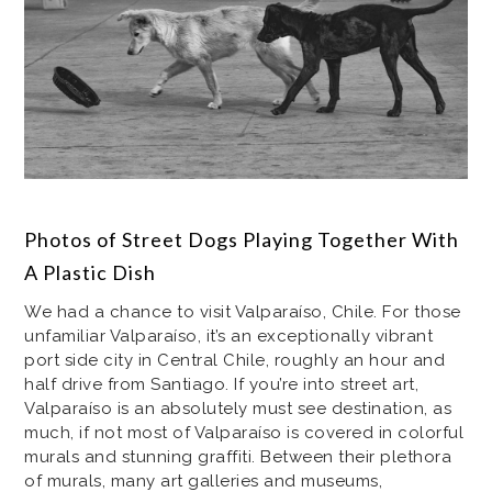
Photos of Street Dogs Playing Together With
A Plastic Dish
We had a chance to visit Valparaíso, Chile. For those
unfamiliar Valparaíso, it’s an exceptionally vibrant
port side city in Central Chile, roughly an hour and
half drive from Santiago. If you’re into street art,
Valparaíso is an absolutely must see destination, as
much, if not most of Valparaíso is covered in colorful
murals and stunning graffiti. Between their plethora
of murals, many art galleries and museums,