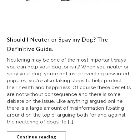
Should I Neuter or Spay my Dog? The
Definitive Guide.
Neutering may be one of the most important ways
you can help your dog…or is it? When you neuter or
spay your dog, you’re not just preventing unwanted
puppies, you’re also taking steps to help protect
their health and happiness. Of course these benefits
are not without consequence and there is some
debate on the issue. Like anything argued online,
there is a large amount of misinformation floating
around on the topic, arguing both for and against
the neutering of dogs. To […]
Continue reading