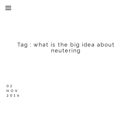
Tag :
what is the big idea about
neutering
02
NOV
2016