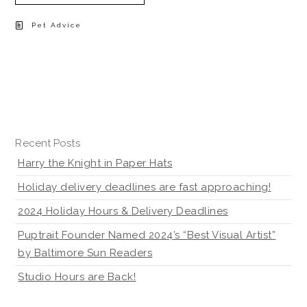
Pet Advice
Recent Posts
Harry the Knight in Paper Hats
Holiday delivery deadlines are fast approaching!
2024 Holiday Hours & Delivery Deadlines
Puptrait Founder Named 2024’s “Best Visual Artist”
by Baltimore Sun Readers
Studio Hours are Back!