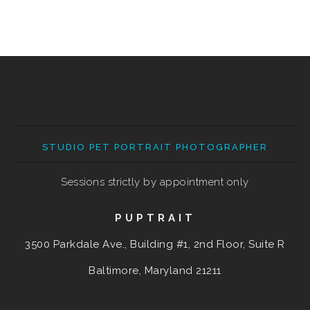
STUDIO PET PORTRAIT PHOTOGRAPHER
Sessions strictly by appointment only
PUPTRAIT
3500 Parkdale Ave., Building #1, 2nd Floor, Suite R
Baltimore, Maryland
21211