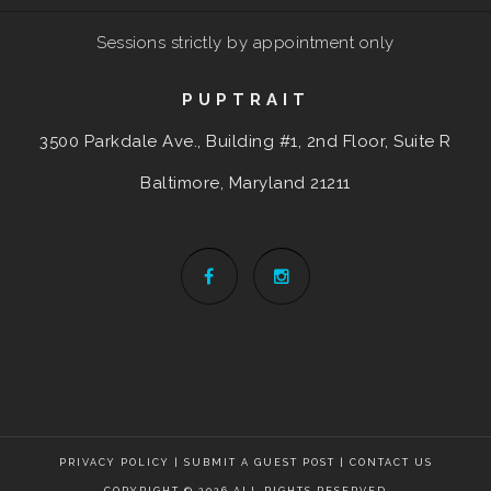
Sessions strictly by appointment only
PUPTRAIT
3500 Parkdale Ave., Building #1, 2nd Floor, Suite R
Baltimore, Maryland
21211
PRIVACY POLICY
|
SUBMIT A GUEST POST
|
CONTACT US
COPYRIGHT © 2026 ALL RIGHTS RESERVED