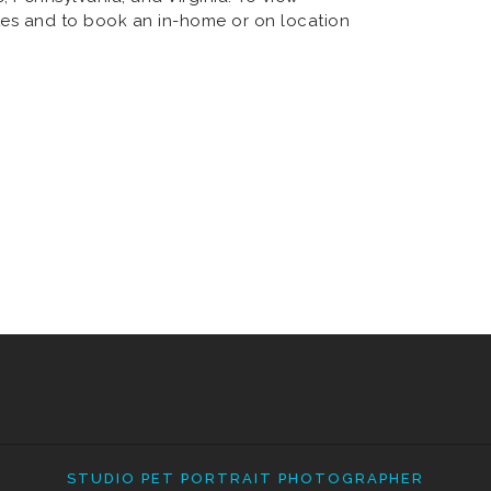
es and to book an in-home or on location
STUDIO PET PORTRAIT PHOTOGRAPHER