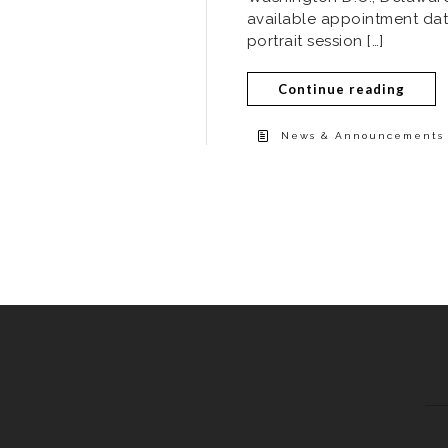
available appointment dat
portrait session […]
Continue reading
News & Announcements