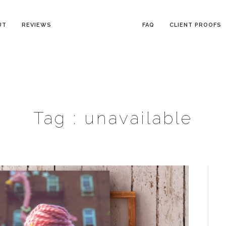
UT
REVIEWS
FAQ
CLIENT PROOFS
Tag :
unavailable