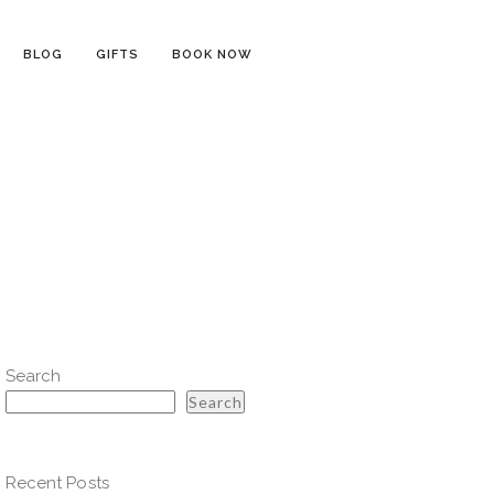
BLOG
GIFTS
BOOK NOW
Search
Search
Recent Posts