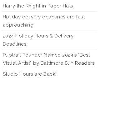
Harry the Knight in Paper Hats
Holiday delivery deadlines are fast
approaching!
2024 Holiday Hours & Delivery
Deadlines
Puptrait Founder Named 2024’s “Best
Visual Artist” by Baltimore Sun Readers
Studio Hours are Back!