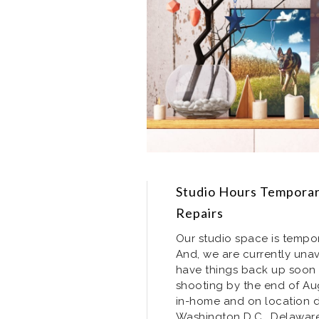
Studio Hours Temporari
Repairs
Our studio space is tempor
And, we are currently unav
have things back up soon 
shooting by the end of Augu
in-home and on location do
Washington D.C., Delaware,