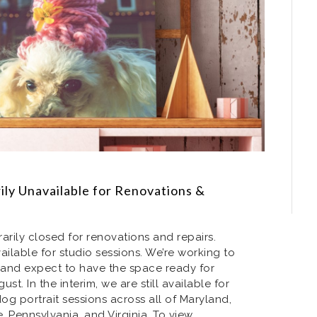
ly Unavailable for Renovations &
arily closed for renovations and repairs.
ailable for studio sessions. We’re working to
and expect to have the space ready for
st. In the interim, we are still available for
g portrait sessions across all of Maryland,
 Pennsylvania, and Virginia. To view