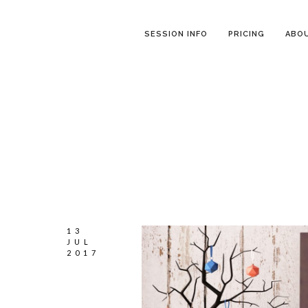
SESSION INFO
PRICING
ABO
13
JUL
2017