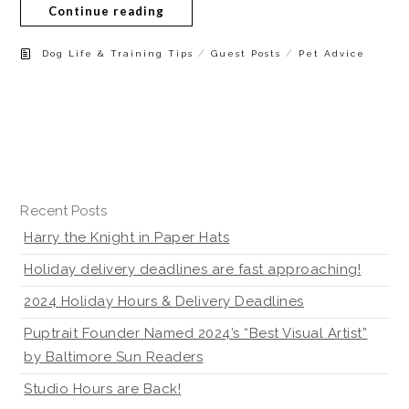
Continue reading
/
/
Dog Life & Training Tips
Guest Posts
Pet Advice
Recent Posts
Harry the Knight in Paper Hats
Holiday delivery deadlines are fast approaching!
2024 Holiday Hours & Delivery Deadlines
Puptrait Founder Named 2024’s “Best Visual Artist”
by Baltimore Sun Readers
Studio Hours are Back!