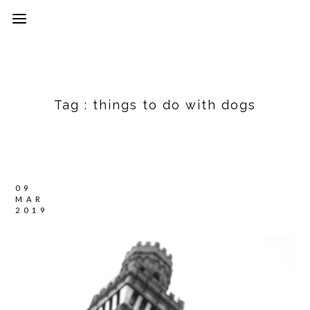
Tag :
things to do with dogs
09
MAR
2019