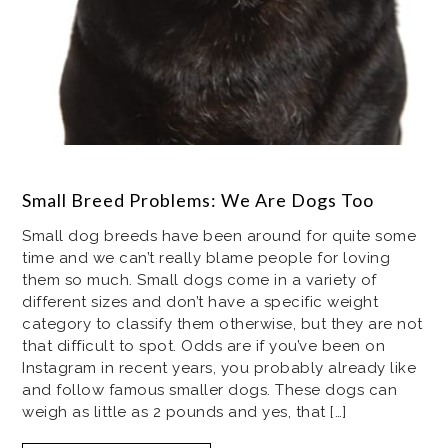
Small Breed Problems: We Are Dogs Too
Small dog breeds have been around for quite some
time and we can’t really blame people for loving
them so much. Small dogs come in a variety of
different sizes and don’t have a specific weight
category to classify them otherwise, but they are not
that difficult to spot. Odds are if you’ve been on
Instagram in recent years, you probably already like
and follow famous smaller dogs. These dogs can
weigh as little as 2 pounds and yes, that […]