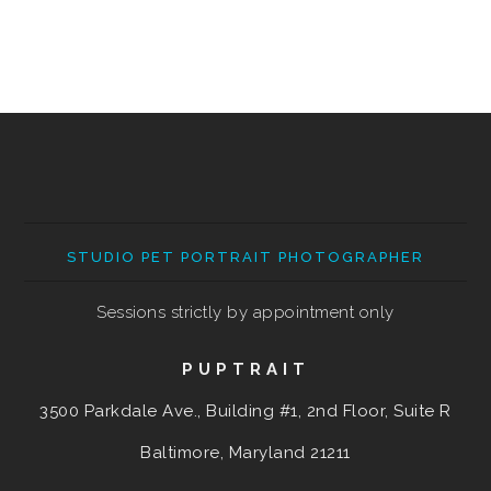
STUDIO PET PORTRAIT PHOTOGRAPHER
Sessions strictly by appointment only
PUPTRAIT
3500 Parkdale Ave., Building #1, 2nd Floor, Suite R
Baltimore, Maryland
21211