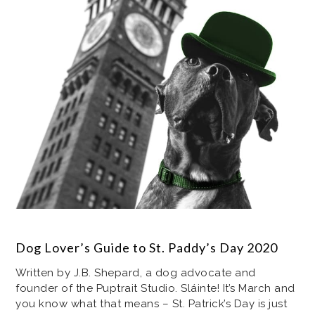
Dog Lover’s Guide to St. Paddy’s Day 2020
Written by J.B. Shepard, a dog advocate and
founder of the Puptrait Studio. Sláinte! It’s March and
you know what that means – St. Patrick’s Day is just