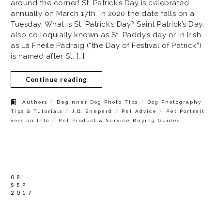
around the corner! St. Patrick’s Day is celebrated
annually on March 17th. In 2020 the date falls on a
Tuesday. What is St. Patrick’s Day? Saint Patrick’s Day,
also colloquially known as St. Paddy’s day or in Irish
as Lá Fhéile Pádraig (“the Day of Festival of Patrick”)
is named after St. […]
Continue reading
/
/
Authors
Beginner Dog Photo Tips
Dog Photography
/
/
/
Tips & Tutorials
J.B. Shepard
Pet Advice
Pet Portrait
/
Session Info
Pet Product & Service Buying Guides
08
SEP
2017