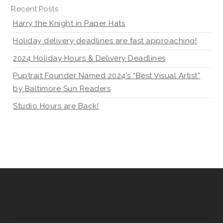
Recent Posts
Harry the Knight in Paper Hats
Holiday delivery deadlines are fast approaching!
2024 Holiday Hours & Delivery Deadlines
Puptrait Founder Named 2024’s “Best Visual Artist”
by Baltimore Sun Readers
Studio Hours are Back!