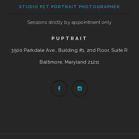
STUDIO PET PORTRAIT PHOTOGRAPHER
Sessions strictly by appointment only
PUPTRAIT
3500 Parkdale Ave., Building #1, 2nd Floor, Suite R
Baltimore, Maryland
21211