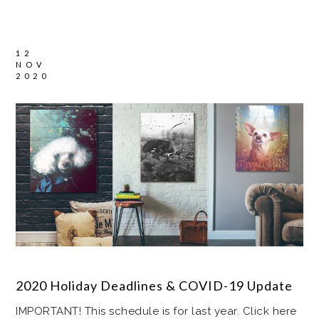
12
NOV
2020
2020 Holiday Deadlines & COVID-19 Update
IMPORTANT! This schedule is for last year. Click here