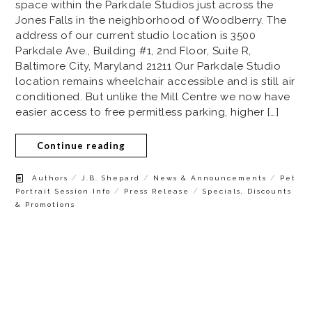
space within the Parkdale Studios just across the
Jones Falls in the neighborhood of Woodberry. The
address of our current studio location is 3500
Parkdale Ave., Building #1, 2nd Floor, Suite R,
Baltimore City, Maryland 21211 Our Parkdale Studio
location remains wheelchair accessible and is still air
conditioned. But unlike the Mill Centre we now have
easier access to free permitless parking, higher […]
Continue reading
/
/
/
Authors
J.B. Shepard
News & Announcements
Pet
/
/
Portrait Session Info
Press Release
Specials, Discounts
& Promotions