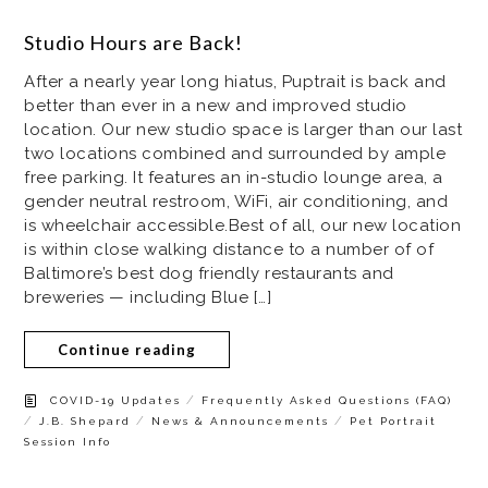
Studio Hours are Back!
After a nearly year long hiatus, Puptrait is back and
better than ever in a new and improved studio
location. Our new studio space is larger than our last
two locations combined and surrounded by ample
free parking. It features an in-studio lounge area, a
gender neutral restroom, WiFi, air conditioning, and
is wheelchair accessible.Best of all, our new location
is within close walking distance to a number of of
Baltimore’s best dog friendly restaurants and
breweries — including Blue […]
Continue reading
/
COVID-19 Updates
Frequently Asked Questions (FAQ)
/
/
/
J.B. Shepard
News & Announcements
Pet Portrait
Session Info