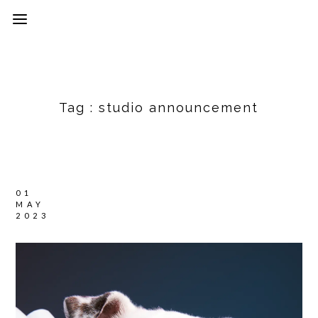
Tag :
studio announcement
01
MAY
2023