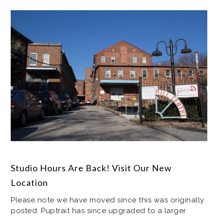
Studio Hours Are Back! Visit Our New
Location
Please note we have moved since this was originally
posted. Puptrait has since upgraded to a larger