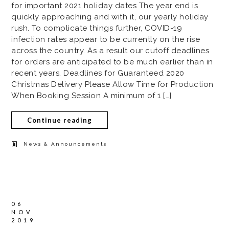
for important 2021 holiday dates The year end is
quickly approaching and with it, our yearly holiday
rush. To complicate things further, COVID-19
infection rates appear to be currently on the rise
across the country. As a result our cutoff deadlines
for orders are anticipated to be much earlier than in
recent years. Deadlines for Guaranteed 2020
Christmas Delivery Please Allow Time for Production
When Booking Session A minimum of 1 […]
Continue reading
News & Announcements
06
NOV
2019