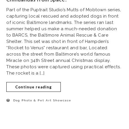
Part of the Puptrait Studio’s Mutts of Mobtown series,
capturing local rescued and adopted dogs in front
of iconic Baltimore landmarks. The series ran last
summer helped us make a much-needed donation
to BARCS, the Baltimore Animal Rescue & Care
Shelter. This set was shot in front of Hampden’s
“Rocket to Venus” restaurant and bar, Located
across the street from Baltimore’s world famous
Miracle on 34th Street annual Christmas display.
These photos were captured using practical effects.
The rocket is a […]
Continue reading
Dog Photo & Pet Art Showcase