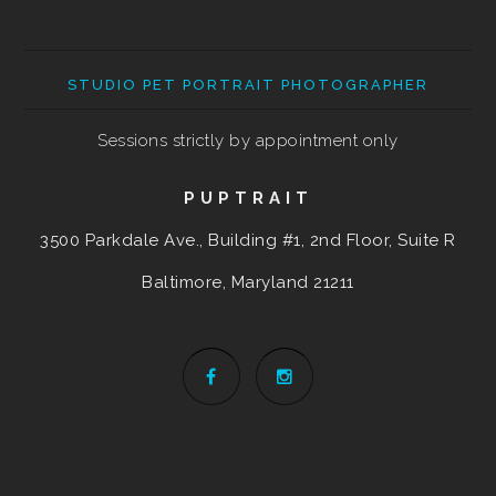
STUDIO PET PORTRAIT PHOTOGRAPHER
Sessions strictly by appointment only
PUPTRAIT
3500 Parkdale Ave., Building #1, 2nd Floor, Suite R
Baltimore, Maryland
21211