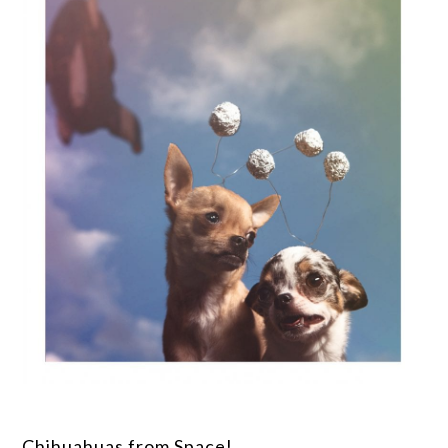
Chihuahuas from Space!