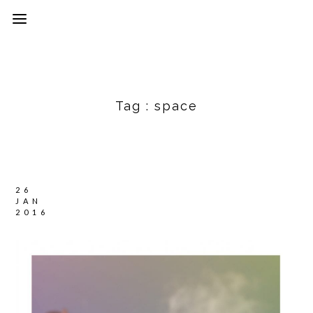
Tag :
space
26
JAN
2016