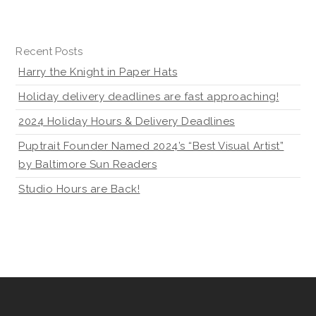
Recent Posts
Harry the Knight in Paper Hats
Holiday delivery deadlines are fast approaching!
2024 Holiday Hours & Delivery Deadlines
Puptrait Founder Named 2024’s “Best Visual Artist”
by Baltimore Sun Readers
Studio Hours are Back!