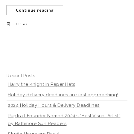
Continue reading
Stories
Recent Posts
Harry the Knight in Paper Hats
Holiday delivery deadlines are fast approaching!
2024 Holiday Hours & Delivery Deadlines
Puptrait Founder Named 2024’s “Best Visual Artist”
by Baltimore Sun Readers
Studio Hours are Back!