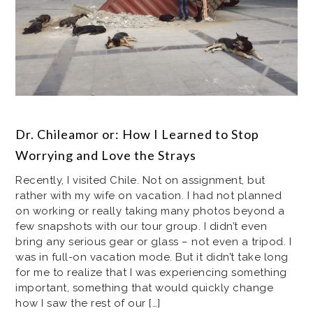
Dr. Chileamor or: How I Learned to Stop
Worrying and Love the Strays
Recently, I visited Chile. Not on assignment, but
rather with my wife on vacation. I had not planned
on working or really taking many photos beyond a
few snapshots with our tour group. I didn’t even
bring any serious gear or glass – not even a tripod. I
was in full-on vacation mode. But it didn’t take long
for me to realize that I was experiencing something
important, something that would quickly change
how I saw the rest of our […]