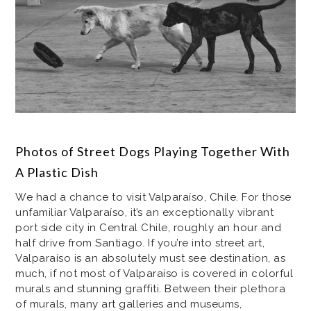
Photos of Street Dogs Playing Together With
A Plastic Dish
We had a chance to visit Valparaíso, Chile. For those
unfamiliar Valparaíso, it’s an exceptionally vibrant
port side city in Central Chile, roughly an hour and
half drive from Santiago. If you’re into street art,
Valparaíso is an absolutely must see destination, as
much, if not most of Valparaíso is covered in colorful
murals and stunning graffiti. Between their plethora
of murals, many art galleries and museums,