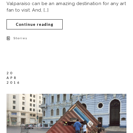
Valparaíso can be an amazing destination for any art
fan to visit. And, […]
Continue reading
Stories
20
APR
2016