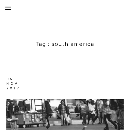
Tag :
south america
06
NOV
2017