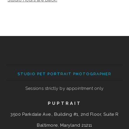
STUDIO PET PORTRAIT PHOTOGRAPHER
Sessions strictly by appointment only
PUPTRAIT
3500 Parkdale Ave., Building #1, 2nd Floor, Suite R
Baltimore, Maryland
21211