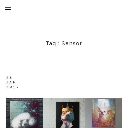
Tag :
Sensor
28
JAN
2019