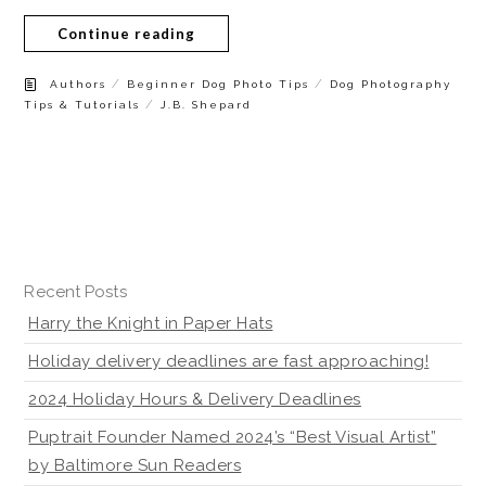
Continue reading
/
/
Authors
Beginner Dog Photo Tips
Dog Photography
/
Tips & Tutorials
J.B. Shepard
Recent Posts
Harry the Knight in Paper Hats
Holiday delivery deadlines are fast approaching!
2024 Holiday Hours & Delivery Deadlines
Puptrait Founder Named 2024’s “Best Visual Artist”
by Baltimore Sun Readers