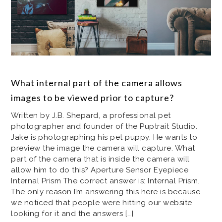
What internal part of the camera allows
images to be viewed prior to capture?
Written by J.B. Shepard, a professional pet
photographer and founder of the Puptrait Studio.
Jake is photographing his pet puppy. He wants to
preview the image the camera will capture. What
part of the camera that is inside the camera will
allow him to do this? Aperture Sensor Eyepiece
Internal Prism The correct answer is: Internal Prism.
The only reason I’m answering this here is because
we noticed that people were hitting our website
looking for it and the answers […]