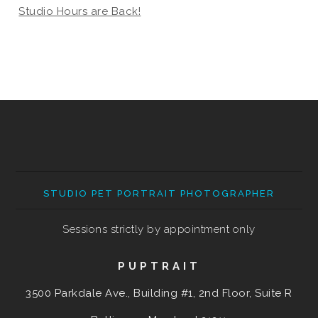
Studio Hours are Back!
STUDIO PET PORTRAIT PHOTOGRAPHER
Sessions strictly by appointment only
PUPTRAIT
3500 Parkdale Ave., Building #1, 2nd Floor, Suite R