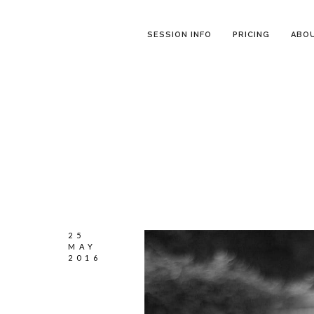
SESSION INFO
PRICING
ABO
25
MAY
2016