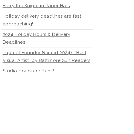
Harry the Knight in Paper Hats
Holiday delivery deadlines are fast
approaching!
2024 Holiday Hours & Delivery
Deadlines
Puptrait Founder Named 2024’s “Best
Visual Artist” by Baltimore Sun Readers
Studio Hours are Back!