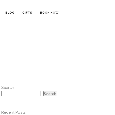
BLOG
GIFTS
BOOK NOW
Search
Search
Recent Posts