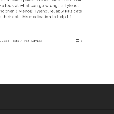
take look at what can go wrong… Is Tylenol
ophen (Tylenol): Tylenol reliably kills cats. I
their cats this medication to help […]
/
Guest Posts
Pet Advice
2