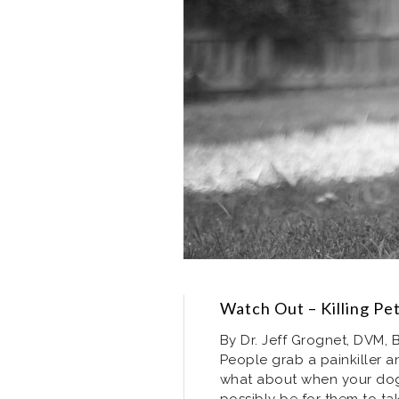
Watch Out – Killing Pet
By Dr. Jeff Grognet, DVM, B
People grab a painkiller a
what about when your dog 
possibly be for them to ta