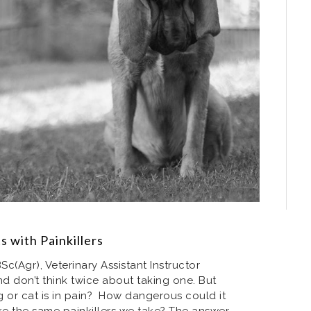
s with Painkillers
Sc(Agr), Veterinary Assistant Instructor
nd don’t think twice about taking one. But
or cat is in pain? How dangerous could it
ke the same painkillers we take? The answer