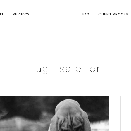
UT
REVIEWS
FAQ
CLIENT PROOFS
Tag :
safe for