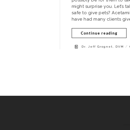
might surprise you. Let’s 
safe to give pets? Acetamin
have had many clients give 
Continue reading
/
Dr. Jeff Grognet, DVM