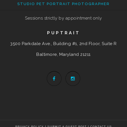
STUDIO PET PORTRAIT PHOTOGRAPHER
Sessions strictly by appointment only
PUPTRAIT
3500 Parkdale Ave., Building #1, 2nd Floor, Suite R
Baltimore, Maryland
21211
PRIVACY POLICY
|
SUBMIT A GUEST POST
|
CONTACT US