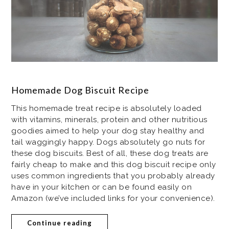
Homemade Dog Biscuit Recipe
This homemade treat recipe is absolutely loaded
with vitamins, minerals, protein and other nutritious
goodies aimed to help your dog stay healthy and
tail waggingly happy. Dogs absolutely go nuts for
these dog biscuits. Best of all, these dog treats are
fairly cheap to make and this dog biscuit recipe only
uses common ingredients that you probably already
have in your kitchen or can be found easily on
Amazon (we’ve included links for your convenience).
Continue reading