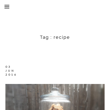
Tag :
recipe
03
JUN
2016