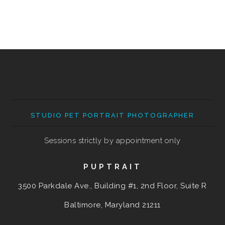
STUDIO PET PORTRAIT PHOTOGRAPHER
Sessions strictly by appointment only
PUPTRAIT
3500 Parkdale Ave., Building #1, 2nd Floor, Suite R
Baltimore, Maryland
21211