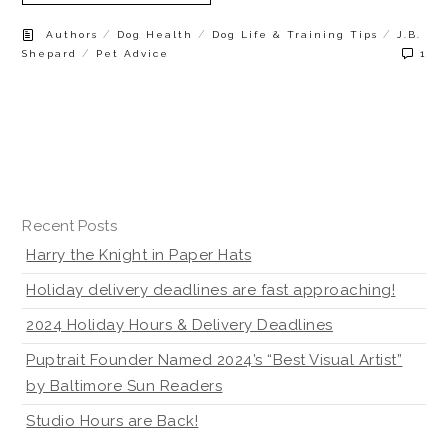
/
/
/
Authors
Dog Health
Dog Life & Training Tips
J.B.
/
Shepard
Pet Advice
1
Recent Posts
Harry the Knight in Paper Hats
Holiday delivery deadlines are fast approaching!
2024 Holiday Hours & Delivery Deadlines
Puptrait Founder Named 2024’s “Best Visual Artist”
by Baltimore Sun Readers
Studio Hours are Back!