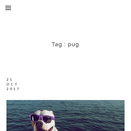
Tag :
pug
21
OCT
2017