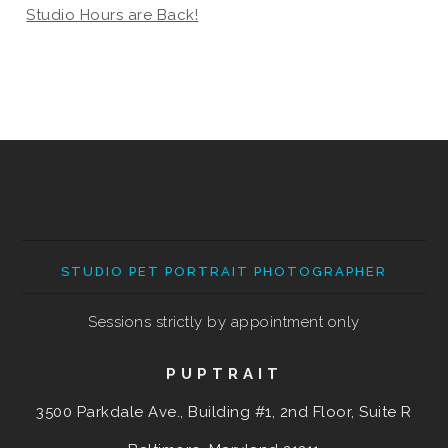
Studio Hours are Back!
STUDIO PET PORTRAIT PHOTOGRAPHER
Sessions strictly by appointment only
PUPTRAIT
3500 Parkdale Ave., Building #1, 2nd Floor, Suite R