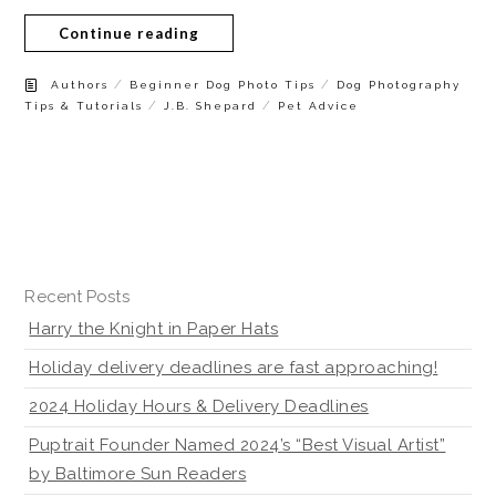
Continue reading
/
/
Authors
Beginner Dog Photo Tips
Dog Photography
/
/
Tips & Tutorials
J.B. Shepard
Pet Advice
Recent Posts
Harry the Knight in Paper Hats
Holiday delivery deadlines are fast approaching!
2024 Holiday Hours & Delivery Deadlines
Puptrait Founder Named 2024’s “Best Visual Artist”
by Baltimore Sun Readers