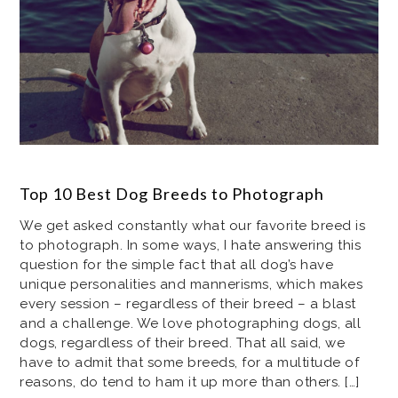
Top 10 Best Dog Breeds to Photograph
We get asked constantly what our favorite breed is
to photograph. In some ways, I hate answering this
question for the simple fact that all dog’s have
unique personalities and mannerisms, which makes
every session – regardless of their breed – a blast
and a challenge. We love photographing dogs, all
dogs, regardless of their breed. That all said, we
have to admit that some breeds, for a multitude of
reasons, do tend to ham it up more than others. […]