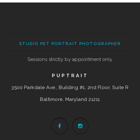
STUDIO PET PORTRAIT PHOTOGRAPHER
Sessions strictly by appointment only
PUPTRAIT
3500 Parkdale Ave., Building #1, 2nd Floor, Suite R
Baltimore, Maryland
21211