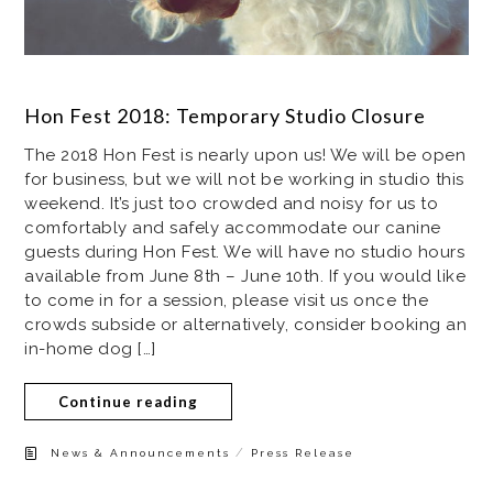
Hon Fest 2018: Temporary Studio Closure
The 2018 Hon Fest is nearly upon us! We will be open
for business, but we will not be working in studio this
weekend. It’s just too crowded and noisy for us to
comfortably and safely accommodate our canine
guests during Hon Fest. We will have no studio hours
available from June 8th – June 10th. If you would like
to come in for a session, please visit us once the
crowds subside or alternatively, consider booking an
in-home dog […]
Continue reading
/
News & Announcements
Press Release