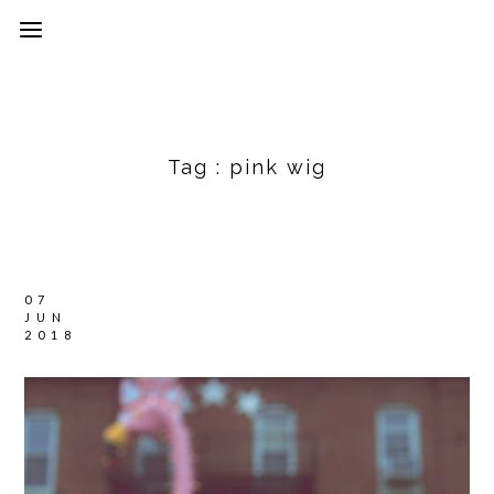
Tag :
pink wig
07
JUN
2018