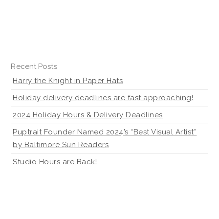
Recent Posts
Harry the Knight in Paper Hats
Holiday delivery deadlines are fast approaching!
2024 Holiday Hours & Delivery Deadlines
Puptrait Founder Named 2024’s “Best Visual Artist”
by Baltimore Sun Readers
Studio Hours are Back!