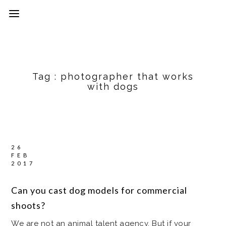
Tag :
photographer that works
with dogs
26
FEB
2017
Can you cast dog models for commercial
shoots?
We are not an animal talent agency. But if your