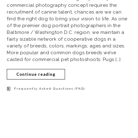
commercial photography concept requires the
recruitment of canine talent, chances are we can
find the right dog to bring your vision to life. As one
of the premier dog portrait photographers in the
Baltimore / Washington D.C. region, we maintain a
fairly sizable network of cooperative dogs in a
variety of breeds, colors, markings, ages and sizes.
More popular and common dogs breeds we’ve
casted for commercial pet photoshoots: Pugs […]
Continue reading
Frequently Asked Questions (FAQ)