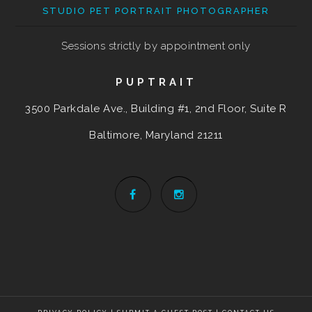
STUDIO PET PORTRAIT PHOTOGRAPHER
Sessions strictly by appointment only
PUPTRAIT
3500 Parkdale Ave., Building #1, 2nd Floor, Suite R
Baltimore, Maryland
21211