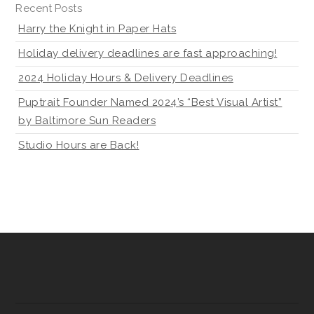
Recent Posts
Harry the Knight in Paper Hats
Holiday delivery deadlines are fast approaching!
2024 Holiday Hours & Delivery Deadlines
Puptrait Founder Named 2024’s “Best Visual Artist”
by Baltimore Sun Readers
Studio Hours are Back!