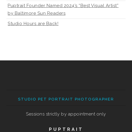
Puptrait Founder Named 2024’s “Best Visual Artist”
by Baltimore Sun Readers
Studio Hours are Back!
STUDIO PET PORTRAIT PHOTOGRAPHER
Sessions strictly by appointment only
PUPTRAIT