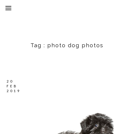
Tag :
photo dog photos
20
FEB
2019