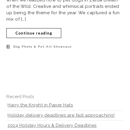
of the Wild. Creative and whimsical portraits ended
up being the theme for the year. We captured a fun
mix of […]
Continue reading
Dog Photo & Pet Art Showcase
Recent Posts
Harry the Knight in Paper Hats
Holiday delivery deadlines are fast approaching!
2024 Holiday Hours & Delivery Deadlines