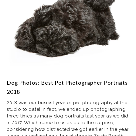
Dog Photos: Best Pet Photographer Portraits
2018
2018 was our busiest year of pet photography at the
studio to date! In fact, we ended up photographing
three times as many dog portraits last year as we did
in 2017. Which came to us as quite the surprise,
considering how distracted we got earlier in the year
when we realized how to pet dogs in Zelda Breath