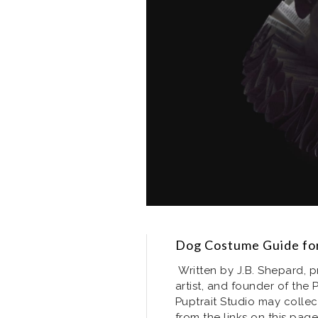
Dog Costume Guide for
Written by J.B. Shepard, p
artist, and founder of the 
Puptrait Studio may collec
from the links on this page