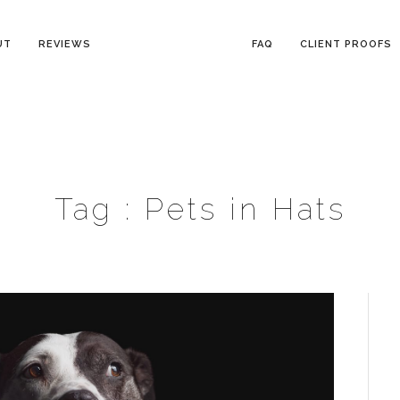
UT
REVIEWS
FAQ
CLIENT PROOFS
Tag :
Pets in Hats