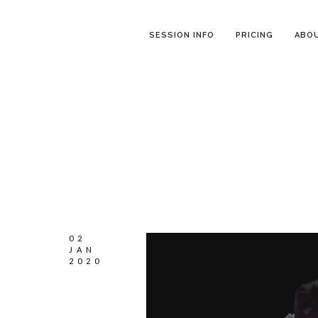
SESSION INFO
PRICING
ABO
02
JAN
2020