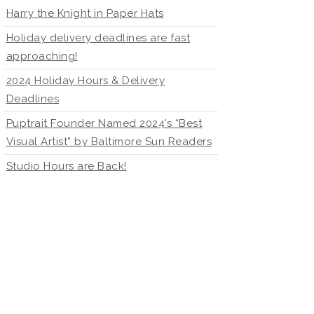
Harry the Knight in Paper Hats
Holiday delivery deadlines are fast
approaching!
2024 Holiday Hours & Delivery
Deadlines
Puptrait Founder Named 2024’s “Best
Visual Artist” by Baltimore Sun Readers
Studio Hours are Back!