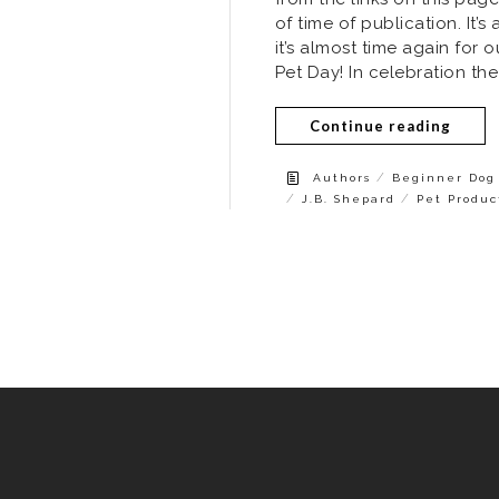
of time of publication. It
it’s almost time again for
Pet Day! In celebration the
Continue reading
/
Authors
Beginner Dog 
/
/
J.B. Shepard
Pet Produc