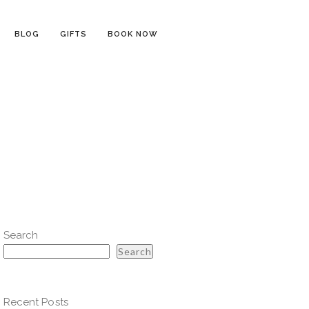
BLOG
GIFTS
BOOK NOW
Search
Search
Recent Posts