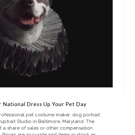
 National Dress Up Your Pet Day
rofessional pet costume maker, dog portrait
Puptrait Studio in Baltimore, Maryland. The
t a share of sales or other compensation
. Prices are accurate and items in stock as