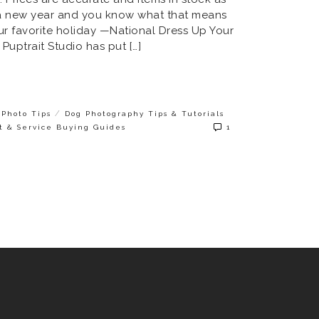
’s a new year and you know what that means
 our favorite holiday —National Dress Up Your
 Puptrait Studio has put […]
/
Photo Tips
Dog Photography Tips & Tutorials
t & Service Buying Guides
1