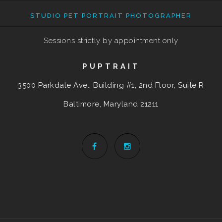
STUDIO PET PORTRAIT PHOTOGRAPHER
Sessions strictly by appointment only
PUPTRAIT
3500 Parkdale Ave., Building #1, 2nd Floor, Suite R
Baltimore, Maryland
21211