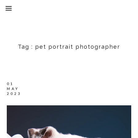
Tag :
pet portrait photographer
01
MAY
2023