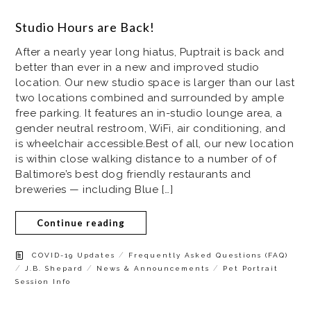
Studio Hours are Back!
After a nearly year long hiatus, Puptrait is back and
better than ever in a new and improved studio
location. Our new studio space is larger than our last
two locations combined and surrounded by ample
free parking. It features an in-studio lounge area, a
gender neutral restroom, WiFi, air conditioning, and
is wheelchair accessible.Best of all, our new location
is within close walking distance to a number of of
Baltimore’s best dog friendly restaurants and
breweries — including Blue […]
Continue reading
/
COVID-19 Updates
Frequently Asked Questions (FAQ)
/
/
/
J.B. Shepard
News & Announcements
Pet Portrait
Session Info