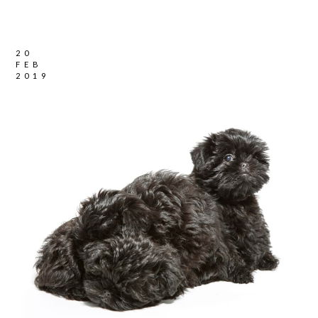
20
FEB
2019