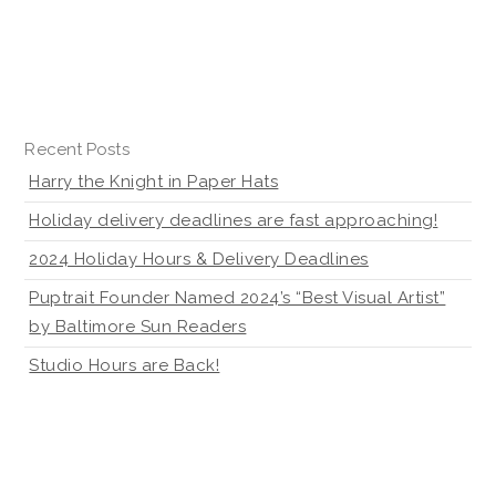
Recent Posts
Harry the Knight in Paper Hats
Holiday delivery deadlines are fast approaching!
2024 Holiday Hours & Delivery Deadlines
Puptrait Founder Named 2024’s “Best Visual Artist”
by Baltimore Sun Readers
Studio Hours are Back!