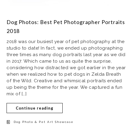
Dog Photos: Best Pet Photographer Portraits
2018
2018 was our busiest year of pet photography at the
studio to date! In fact, we ended up photographing
three times as many dog portraits last year as we did
in 2017. Which came to us as quite the surprise,
considering how distracted we got earlier in the year
when we realized how to pet dogs in Zelda Breath
of the Wild. Creative and whimsical portraits ended
up being the theme for the year. We captured a fun
mix of […]
Continue reading
Dog Photo & Pet Art Showcase