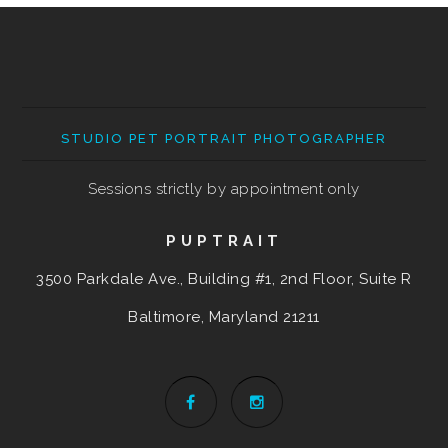
STUDIO PET PORTRAIT PHOTOGRAPHER
Sessions strictly by appointment only
PUPTRAIT
3500 Parkdale Ave., Building #1, 2nd Floor, Suite R
Baltimore, Maryland
21211