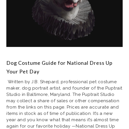
Dog Costume Guide for National Dress Up
Your Pet Day
Written by J.B. Shepard, professional pet costume
maker, dog portrait artist, and founder of the Puptrait
Studio in Baltimore, Maryland. The Puptrait Studio
may collect a share of sales or other compensation
from the links on this page. Prices are accurate and
items in stock as of time of publication. It’s a new
year and you know what that means it’s almost time
again for our favorite holiday —National Dress Up