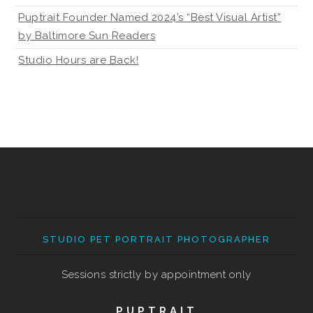
Puptrait Founder Named 2024’s “Best Visual Artist”
by Baltimore Sun Readers
Studio Hours are Back!
STUDIO PET PORTRAIT PHOTOGRAPHER
Sessions strictly by appointment only
PUPTRAIT