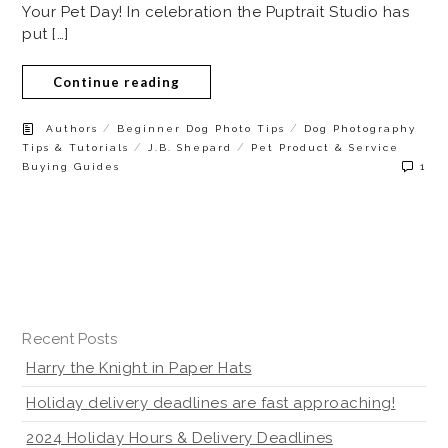
Your Pet Day! In celebration the Puptrait Studio has
put […]
Continue reading
/
/
Authors
Beginner Dog Photo Tips
Dog Photography
/
/
Tips & Tutorials
J.B. Shepard
Pet Product & Service
Buying Guides
1
Recent Posts
Harry the Knight in Paper Hats
Holiday delivery deadlines are fast approaching!
2024 Holiday Hours & Delivery Deadlines