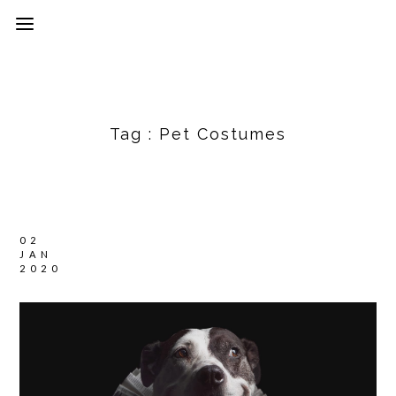
Tag :
Pet Costumes
02
JAN
2020