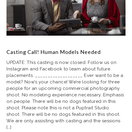
Casting Call! Human Models Needed
UPDATE: This casting is now closed. Follow us on
Instagram and Facebook to learn about future
placements. ___________________ Ever want to be a
model? Now’s your chance! We’re looking for three
people for an upcoming commercial photography
shoot. No modeling experience necessary. Emphasis
on people. There will be no dogs featured in this
shoot. Please note this is not a Puptrait Studio
shoot. There will be no dogs featured in this shoot.
We are only assisting with casting and the sessions
[…]