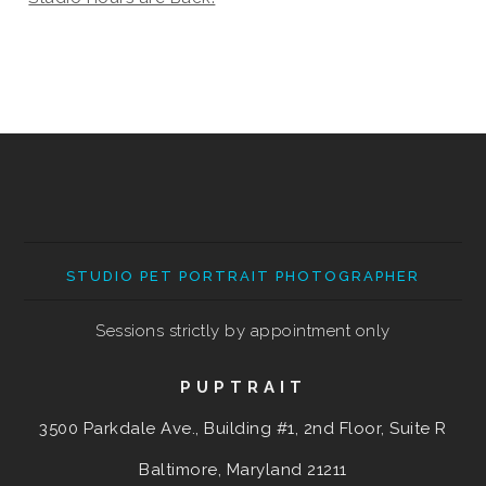
STUDIO PET PORTRAIT PHOTOGRAPHER
Sessions strictly by appointment only
PUPTRAIT
3500 Parkdale Ave., Building #1, 2nd Floor, Suite R
Baltimore, Maryland
21211