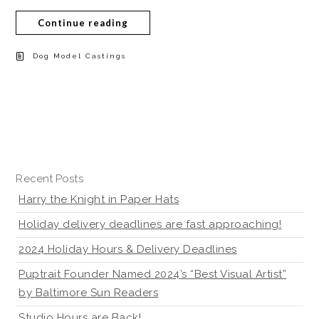
Continue reading
Dog Model Castings
Recent Posts
Harry the Knight in Paper Hats
Holiday delivery deadlines are fast approaching!
2024 Holiday Hours & Delivery Deadlines
Puptrait Founder Named 2024’s “Best Visual Artist”
by Baltimore Sun Readers
Studio Hours are Back!