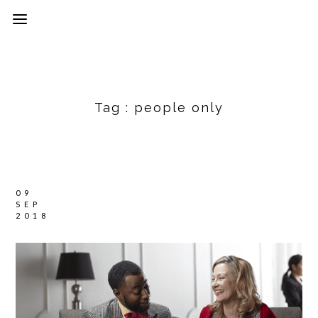
Tag :
people only
09
SEP
2018