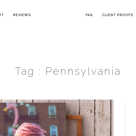
UT
REVIEWS
FAQ
CLIENT PROOFS
Tag :
Pennsylvania