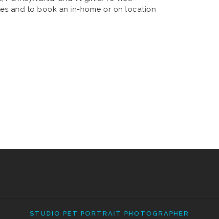
es and to book an in-home or on location
STUDIO PET PORTRAIT PHOTOGRAPHER