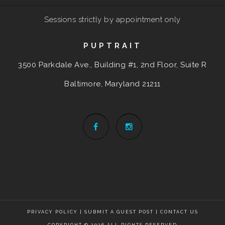
Sessions strictly by appointment only
PUPTRAIT
3500 Parkdale Ave., Building #1, 2nd Floor, Suite R
Baltimore, Maryland
21211
PRIVACY POLICY
|
SUBMIT A GUEST POST
|
CONTACT US
COPYRIGHT © 2026 ALL RIGHTS RESERVED