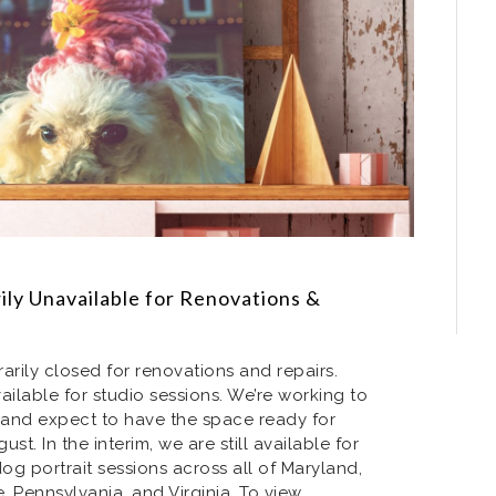
ly Unavailable for Renovations &
arily closed for renovations and repairs.
ailable for studio sessions. We’re working to
and expect to have the space ready for
st. In the interim, we are still available for
g portrait sessions across all of Maryland,
 Pennsylvania, and Virginia. To view