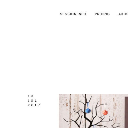
SESSION INFO
PRICING
ABO
13
JUL
2017