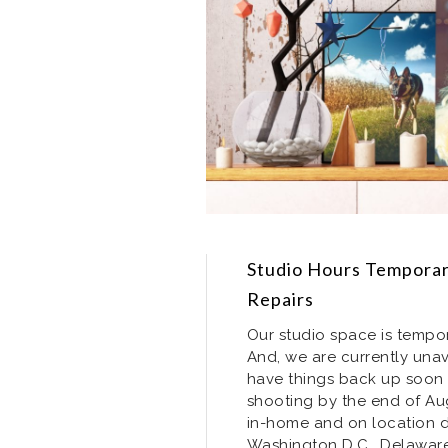
Studio Hours Temporari
Repairs
Our studio space is tempor
And, we are currently unav
have things back up soon 
shooting by the end of Augu
in-home and on location do
Washington D.C., Delaware,