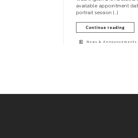
available appointment dat
portrait session […]
Continue reading
News & Announcements