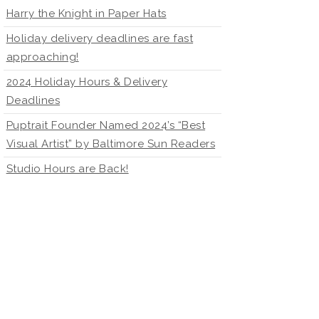
Harry the Knight in Paper Hats
Holiday delivery deadlines are fast
approaching!
2024 Holiday Hours & Delivery
Deadlines
Puptrait Founder Named 2024’s “Best
Visual Artist” by Baltimore Sun Readers
Studio Hours are Back!