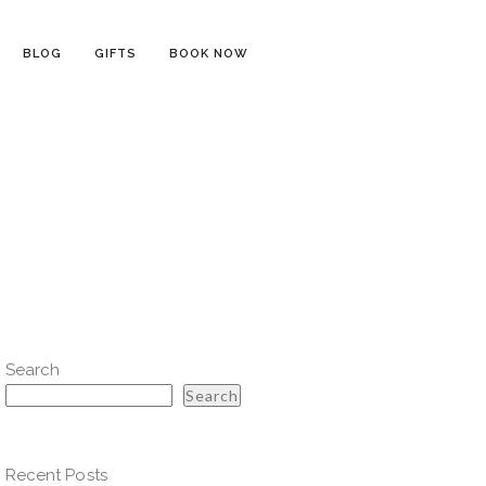
BLOG
GIFTS
BOOK NOW
Search
Search
Recent Posts