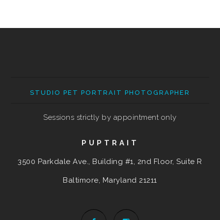
STUDIO PET PORTRAIT PHOTOGRAPHER
Sessions strictly by appointment only
PUPTRAIT
3500 Parkdale Ave., Building #1, 2nd Floor, Suite R
Baltimore, Maryland
21211