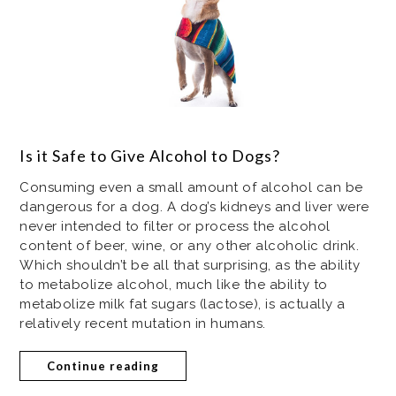
Is it Safe to Give Alcohol to Dogs?
Consuming even a small amount of alcohol can be
dangerous for a dog. A dog’s kidneys and liver were
never intended to filter or process the alcohol
content of beer, wine, or any other alcoholic drink.
Which shouldn’t be all that surprising, as the ability
to metabolize alcohol, much like the ability to
metabolize milk fat sugars (lactose), is actually a
relatively recent mutation in humans.
Continue reading