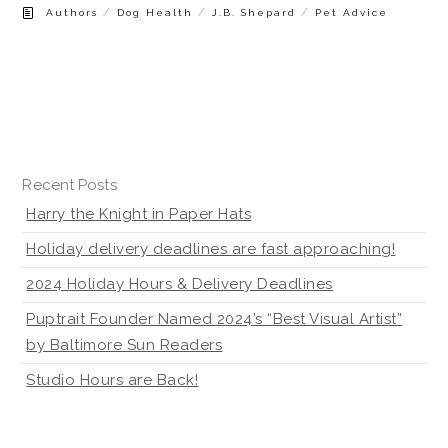
/
/
/
Authors
Dog Health
J.B. Shepard
Pet Advice
Recent Posts
Harry the Knight in Paper Hats
Holiday delivery deadlines are fast approaching!
2024 Holiday Hours & Delivery Deadlines
Puptrait Founder Named 2024’s “Best Visual Artist”
by Baltimore Sun Readers
Studio Hours are Back!