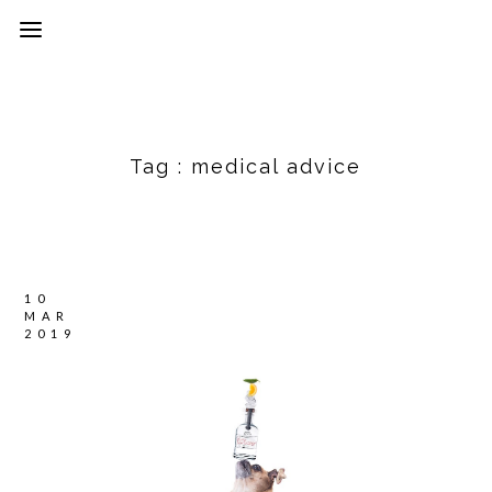
Tag :
medical advice
10
MAR
2019