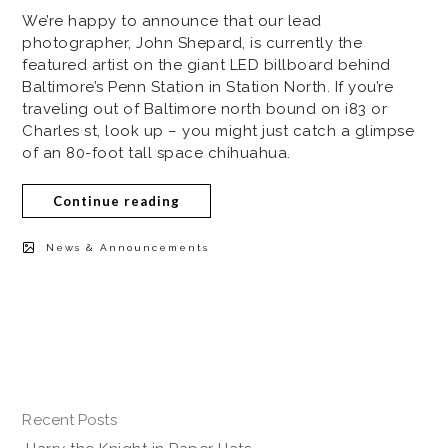
We’re happy to announce that our lead
photographer, John Shepard, is currently the
featured artist on the giant LED billboard behind
Baltimore’s Penn Station in Station North. If you’re
traveling out of Baltimore north bound on i83 or
Charles st, look up – you might just catch a glimpse
of an 80-foot tall space chihuahua.
Continue reading
News & Announcements
Recent Posts