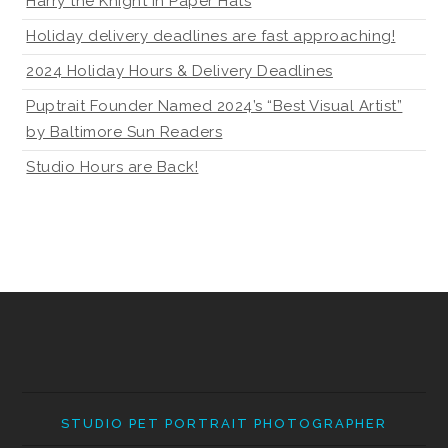
Harry the Knight in Paper Hats
Holiday delivery deadlines are fast approaching!
2024 Holiday Hours & Delivery Deadlines
Puptrait Founder Named 2024’s “Best Visual Artist”
by Baltimore Sun Readers
Studio Hours are Back!
STUDIO PET PORTRAIT PHOTOGRAPHER