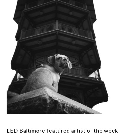
LED Baltimore featured artist of the week