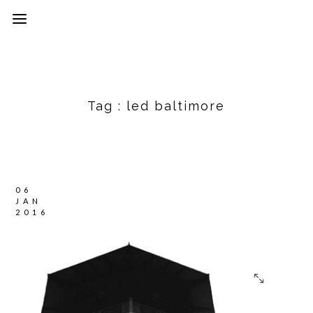
Tag :
led baltimore
06
JAN
2016