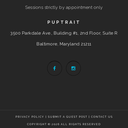
Sessions strictly by appointment only
PUPTRAIT
3500 Parkdale Ave., Building #1, 2nd Floor, Suite R
Baltimore, Maryland
21211
PRIVACY POLICY
|
SUBMIT A GUEST POST
|
CONTACT US
COPYRIGHT © 2026 ALL RIGHTS RESERVED