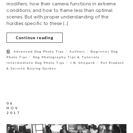
modifiers, how their camera functions in extreme
conditions, and how to frame less than optimal
scenes. But with proper understanding of the
hurdles specific to these […]
Continue reading
/
/
Advanced Dog Photo Tips
Authors
Beginner Dog
/
/
Photo Tips
Dog Photography Tips & Tutorials
/
/
Intermediate Dog Photo Tips
J.B. Shepard
Pet Product
& Service Buying Guides
06
NOV
2017