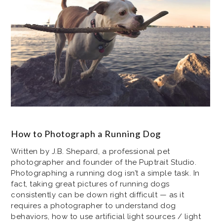
How to Photograph a Running Dog
Written by J.B. Shepard, a professional pet
photographer and founder of the Puptrait Studio.
Photographing a running dog isn’t a simple task. In
fact, taking great pictures of running dogs
consistently can be down right difficult — as it
requires a photographer to understand dog
behaviors, how to use artificial light sources / light