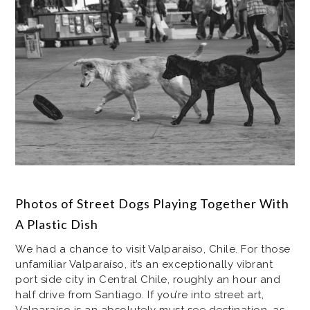
Photos of Street Dogs Playing Together With
A Plastic Dish
We had a chance to visit Valparaíso, Chile. For those
unfamiliar Valparaíso, it’s an exceptionally vibrant
port side city in Central Chile, roughly an hour and
half drive from Santiago. If you’re into street art,