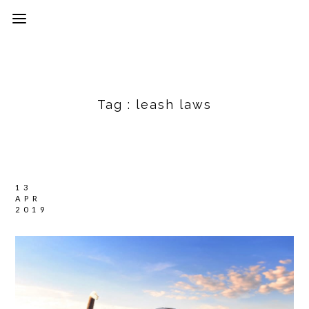
Tag :
leash laws
13
APR
2019