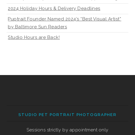
2024 Holiday Hours & Delivery Deadlines
Puptrait Founder Named 2024’s “Best Visual Artist”
by Baltimore Sun Readers
Studio Hours are Back!
STUDIO PET PORTRAIT PHOTOGRAPHER
Sessions strictly by appointment only