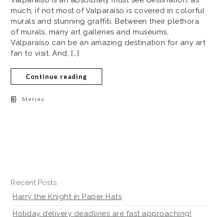
Valparaíso is an absolutely must see destination, as
much, if not most of Valparaíso is covered in colorful
murals and stunning graffiti. Between their plethora
of murals, many art galleries and museums,
Valparaíso can be an amazing destination for any art
fan to visit. And, […]
Continue reading
Stories
Recent Posts
Harry the Knight in Paper Hats
Holiday delivery deadlines are fast approaching!