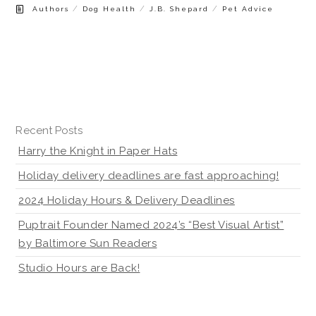
/
/
/
Authors
Dog Health
J.B. Shepard
Pet Advice
Recent Posts
Harry the Knight in Paper Hats
Holiday delivery deadlines are fast approaching!
2024 Holiday Hours & Delivery Deadlines
Puptrait Founder Named 2024’s “Best Visual Artist”
by Baltimore Sun Readers
Studio Hours are Back!