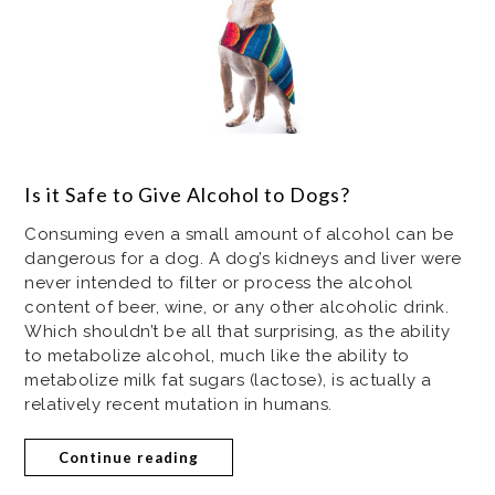
Is it Safe to Give Alcohol to Dogs?
Consuming even a small amount of alcohol can be
dangerous for a dog. A dog’s kidneys and liver were
never intended to filter or process the alcohol
content of beer, wine, or any other alcoholic drink.
Which shouldn’t be all that surprising, as the ability
to metabolize alcohol, much like the ability to
metabolize milk fat sugars (lactose), is actually a
relatively recent mutation in humans.
Continue reading