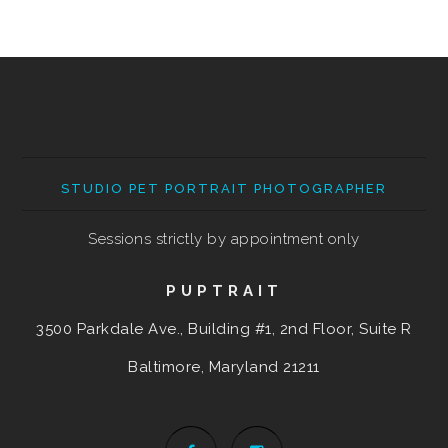
STUDIO PET PORTRAIT PHOTOGRAPHER
Sessions strictly by appointment only
PUPTRAIT
3500 Parkdale Ave., Building #1, 2nd Floor, Suite R
Baltimore, Maryland
21211