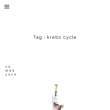
Tag :
krebs cycle
10
MAR
2019