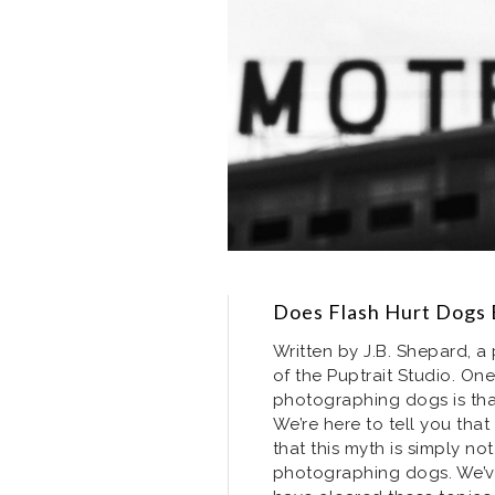
Does Flash Hurt Dogs 
Written by J.B. Shepard, 
of the Puptrait Studio. O
photographing dogs is tha
We’re here to tell you tha
that this myth is simply not
photographing dogs. We’