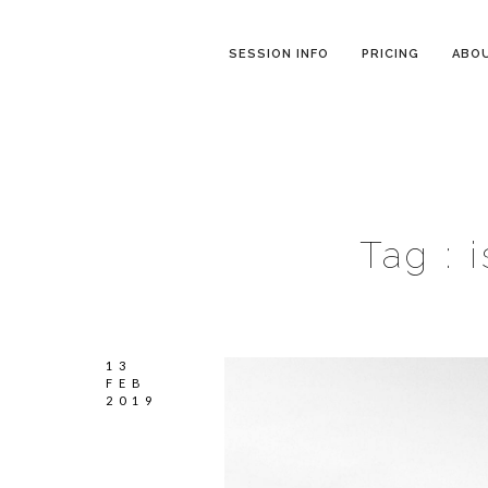
SESSION INFO
PRICING
ABO
Tag :
13
FEB
2019