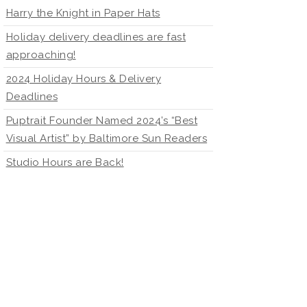
Harry the Knight in Paper Hats
Holiday delivery deadlines are fast
approaching!
2024 Holiday Hours & Delivery
Deadlines
Puptrait Founder Named 2024’s “Best
Visual Artist” by Baltimore Sun Readers
Studio Hours are Back!