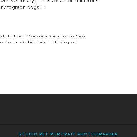
 with veterinary professionals on numerous
photograph dogs […]
/
Photo Tips
Camera & Photography Gear
/
raphy Tips & Tutorials
J.B. Shepard
STUDIO PET PORTRAIT PHOTOGRAPHER