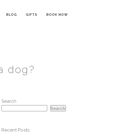
BLOG
GIFTS
BOOK NOW
 a dog?
Search
Search
Recent Posts