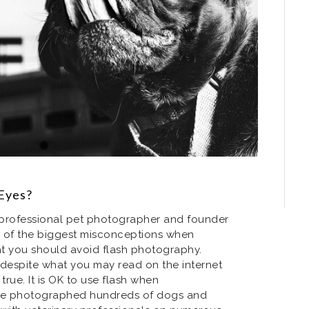
Eyes?
a professional pet photographer and founder
ne of the biggest misconceptions when
t you should avoid flash photography.
t despite what you may read on the internet
 true. It is OK to use flash when
ve photographed hundreds of dogs and