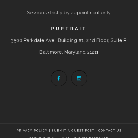
Sessions strictly by appointment only
PUPTRAIT
3500 Parkdale Ave., Building #1, 2nd Floor, Suite R
Baltimore, Maryland
21211
PRIVACY POLICY
|
SUBMIT A GUEST POST
|
CONTACT US