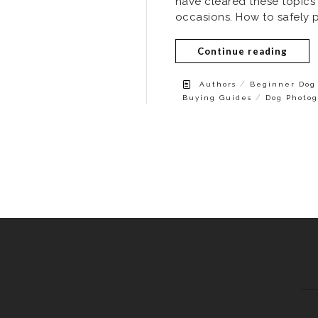
have cleared these topics
occasions. How to safely 
Continue reading
/
Authors
Beginner Dog 
/
Buying Guides
Dog Photog