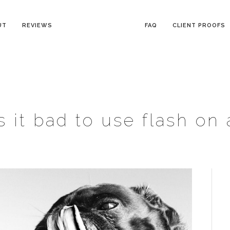
UT
REVIEWS
FAQ
CLIENT PROOFS
is it bad to use flash on