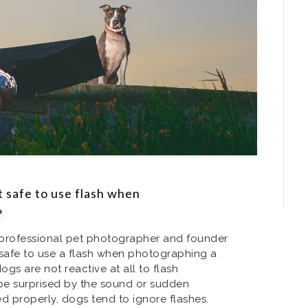
t safe to use flash when
?
a professional pet photographer and founder
is safe to use a flash when photographing a
ogs are not reactive at all to flash
be surprised by the sound or sudden
ed properly, dogs tend to ignore flashes.