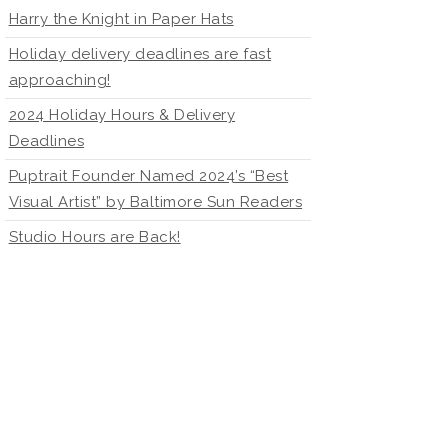
Harry the Knight in Paper Hats
Holiday delivery deadlines are fast
approaching!
2024 Holiday Hours & Delivery
Deadlines
Puptrait Founder Named 2024’s “Best
Visual Artist” by Baltimore Sun Readers
Studio Hours are Back!