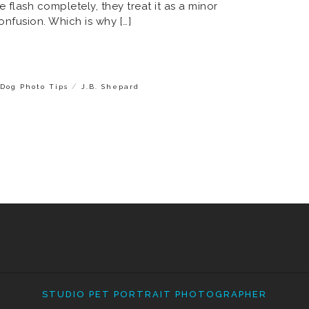
e flash completely, they treat it as a minor
nfusion. Which is why […]
/
Dog Photo Tips
J.B. Shepard
STUDIO PET PORTRAIT PHOTOGRAPHER