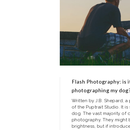
Flash Photography: is i
photographing my dog
Written by J.B. Shepard, 
of the Puptrait Studio. It 
dog. The vast majority of d
photography. They might 
brightness, but if introduc