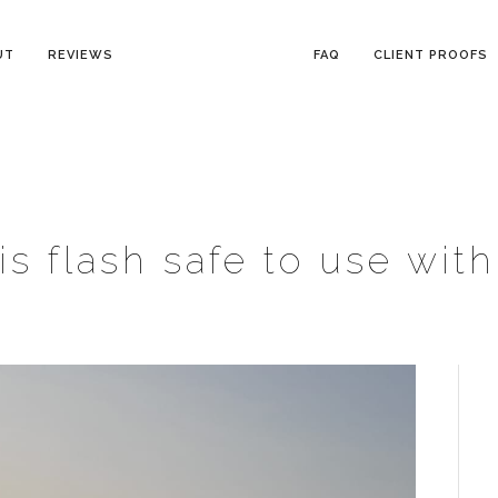
UT
REVIEWS
FAQ
CLIENT PROOFS
is flash safe to use wit