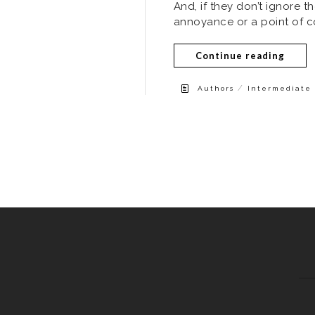
And, if they don’t ignore th
annoyance or a point of co
Continue reading
/
Authors
Intermediate 