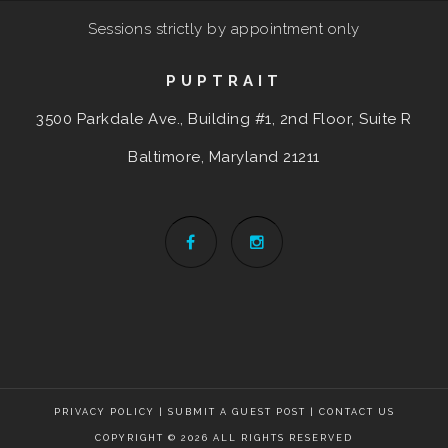
Sessions strictly by appointment only
PUPTRAIT
3500 Parkdale Ave., Building #1, 2nd Floor, Suite R
Baltimore, Maryland
21211
PRIVACY POLICY
|
SUBMIT A GUEST POST
|
CONTACT US
COPYRIGHT © 2026 ALL RIGHTS RESERVED