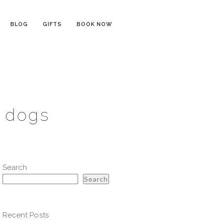
BLOG
GIFTS
BOOK NOW
h dogs
Search
Search
Recent Posts