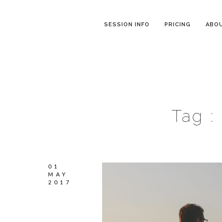
SESSION INFO
PRICING
ABO
Tag :
01
MAY
2017