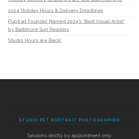
2024 Holiday Hours & Delivery Deadlines
Puptrait Founder Named 2024’s “Best Visual Artist”
by Baltimore Sun Readers
Studio Hours are Back!
STUDIO PET PORTRAIT PHOTOGRAPHER
Sessions strictly by appointment only