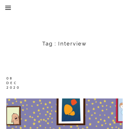
Tag :
Interview
08
DEC
2020