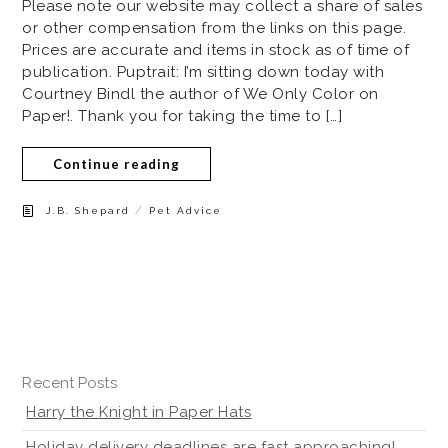
Please note our website may collect a share of sales
or other compensation from the links on this page.
Prices are accurate and items in stock as of time of
publication. Puptrait: I’m sitting down today with
Courtney Bindl the author of We Only Color on
Paper!. Thank you for taking the time to […]
Continue reading
/
J.B. Shepard
Pet Advice
Recent Posts
Harry the Knight in Paper Hats
Holiday delivery deadlines are fast approaching!