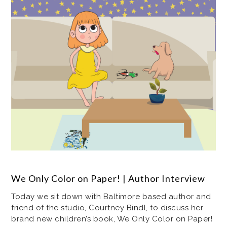
We Only Color on Paper! | Author Interview
Today we sit down with Baltimore based author and
friend of the studio, Courtney Bindl, to discuss her
brand new children’s book, We Only Color on Paper!