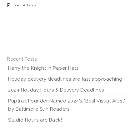
Pet Advice
Recent Posts
Harry the Knight in Paper Hats
Holiday delivery deadlines are fast approaching!
2024 Holiday Hours & Delivery Deadlines
Puptrait Founder Named 2024’s “Best Visual Artist”
by Baltimore Sun Readers
Studio Hours are Back!