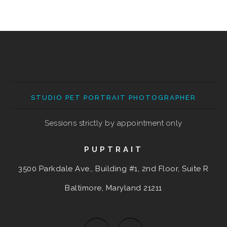
STUDIO PET PORTRAIT PHOTOGRAPHER
Sessions strictly by appointment only
PUPTRAIT
3500 Parkdale Ave., Building #1, 2nd Floor, Suite R
Baltimore, Maryland
21211