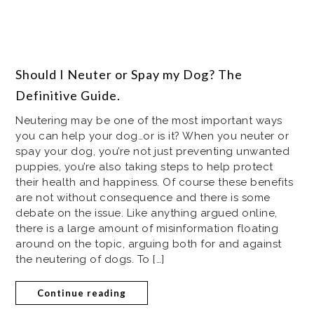
Should I Neuter or Spay my Dog? The
Definitive Guide.
Neutering may be one of the most important ways
you can help your dog…or is it? When you neuter or
spay your dog, you’re not just preventing unwanted
puppies, you’re also taking steps to help protect
their health and happiness. Of course these benefits
are not without consequence and there is some
debate on the issue. Like anything argued online,
there is a large amount of misinformation floating
around on the topic, arguing both for and against
the neutering of dogs. To […]
Continue reading