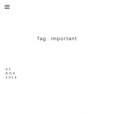
Tag :
important
02
NOV
2016