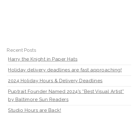
Recent Posts
Harry the Knight in Paper Hats
Holiday delivery deadlines are fast approaching!
2024 Holiday Hours & Delivery Deadlines
Puptrait Founder Named 2024’s “Best Visual Artist”
by Baltimore Sun Readers
Studio Hours are Back!