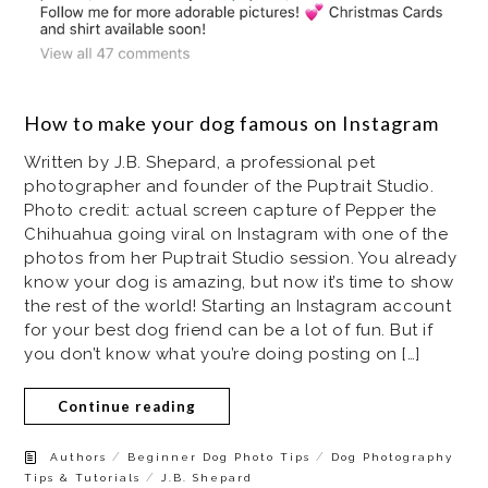
How to make your dog famous on Instagram
Written by J.B. Shepard, a professional pet
photographer and founder of the Puptrait Studio.
Photo credit: actual screen capture of Pepper the
Chihuahua going viral on Instagram with one of the
photos from her Puptrait Studio session. You already
know your dog is amazing, but now it’s time to show
the rest of the world! Starting an Instagram account
for your best dog friend can be a lot of fun. But if
you don’t know what you’re doing posting on […]
Continue reading
/
/
Authors
Beginner Dog Photo Tips
Dog Photography
/
Tips & Tutorials
J.B. Shepard