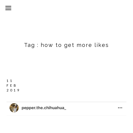
Tag :
how to get more likes
11
FEB
2019