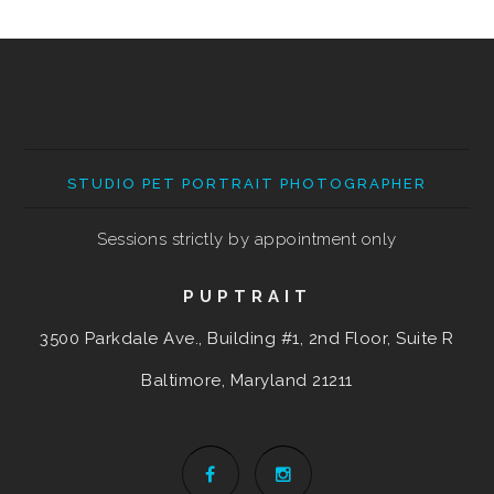
STUDIO PET PORTRAIT PHOTOGRAPHER
Sessions strictly by appointment only
PUPTRAIT
3500 Parkdale Ave., Building #1, 2nd Floor, Suite R
Baltimore, Maryland
21211